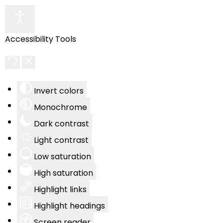
Accessibility Tools
Invert colors
Monochrome
Dark contrast
Light contrast
Low saturation
High saturation
Highlight links
Highlight headings
Screen reader