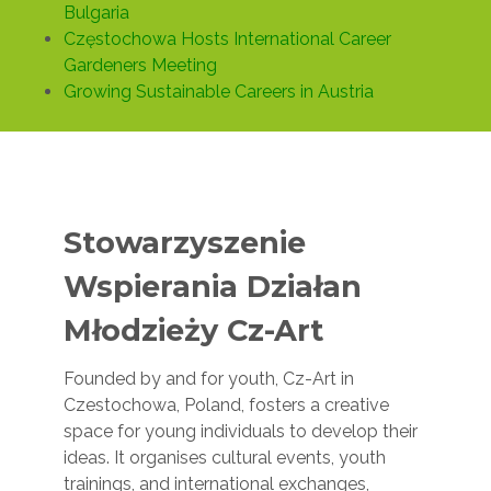
Bulgaria
Częstochowa Hosts International Career
Gardeners Meeting
Growing Sustainable Careers in Austria
Stowarzyszenie
Wspierania Działan
Młodzieży Cz-Art
Founded by and for youth, Cz-Art in
Czestochowa, Poland, fosters a creative
space for young individuals to develop their
ideas. It organises cultural events, youth
trainings, and international exchanges,