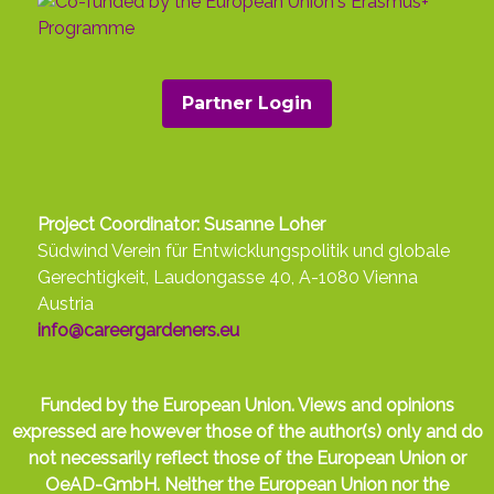
Partner Login
Project Coordinator: Susanne Loher
Südwind Verein für Entwicklungspolitik und globale
Gerechtigkeit, Laudongasse 40, A-1080 Vienna
Austria
info@careergardeners.eu
Funded by the European Union. Views and opinions
expressed are however those of the author(s) only and do
not necessarily reflect those of the European Union or
OeAD-GmbH. Neither the European Union nor the