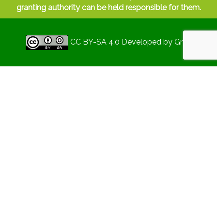
granting authority can be held responsible for them.
CC BY-SA 4.0
Developed by
Gryd