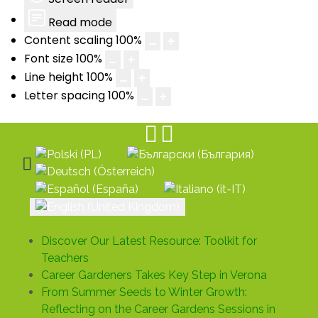
Read mode
Content scaling
100
%
Font size
100
%
Line height
100
%
Letter spacing
100
%
Select your language
Discover Our Latest Resource: Toolkit for
Teachers
Career Gardeners Takes Key Step in Verona
From Summer Seeds to Winter Growth:
Reflecting on the Career Gardens Sessions in