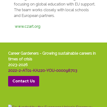
focusing on global education with EU support.
The team works closely with local schools
and European partners.
www.czart.org
Career Gardeners - Growing sustainable careers in
times of crisis
2023-2026
2022-2-AT01-KA220-YOU-000098703
Contact Us