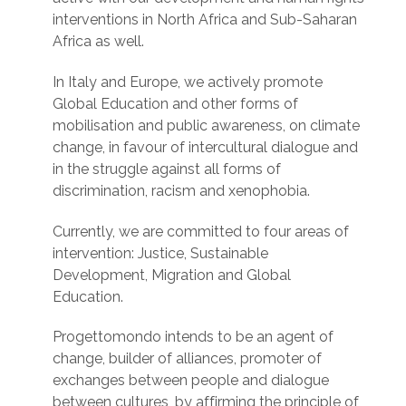
interventions in North Africa and Sub-Saharan
Africa as well.
In Italy and Europe, we actively promote
Global Education and other forms of
mobilisation and public awareness, on climate
change, in favour of intercultural dialogue and
in the struggle against all forms of
discrimination, racism and xenophobia.
Currently, we are committed to four areas of
intervention: Justice, Sustainable
Development, Migration and Global
Education.
Progettomondo intends to be an agent of
change, builder of alliances, promoter of
exchanges between people and dialogue
between cultures, by affirming the principle of