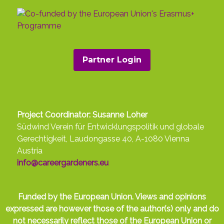
Partner Login
Project Coordinator: Susanne Loher
Südwind Verein für Entwicklungspolitik und globale
Gerechtigkeit, Laudongasse 40, A-1080 Vienna
Austria
info@careergardeners.eu
Funded by the European Union. Views and opinions
expressed are however those of the author(s) only and do
not necessarily reflect those of the European Union or