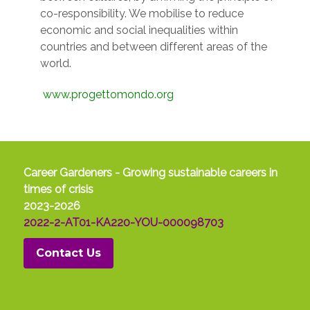
co-responsibility. We mobilise to reduce
economic and social inequalities within
countries and between different areas of the
world.
www.progettomondo.org
Career Gardeners - Growing sustainable careers in
times of crisis
2023-2026
2022-2-AT01-KA220-YOU-000098703
Contact Us