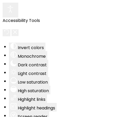
Accessibility Tools
Invert colors
Monochrome
Dark contrast
Light contrast
Low saturation
High saturation
Highlight links
Highlight headings
Screen reader