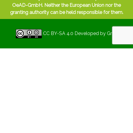
OeAD-GmbH. Neither the European Union nor the
granting authority can be held responsible for them.
CC BY-SA 4.0
Developed by
Gryd