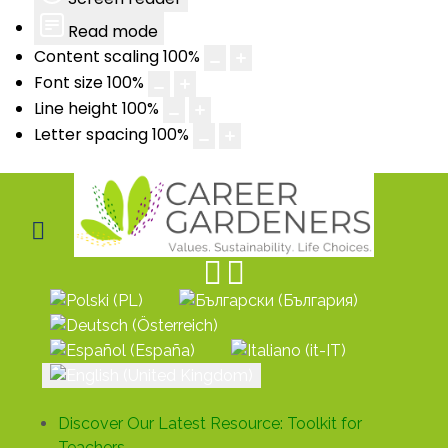
Read mode
Content scaling
100
%
Font size
100
%
Line height
100
%
Letter spacing
100
%
Select your language
Discover Our Latest Resource: Toolkit for
Teachers