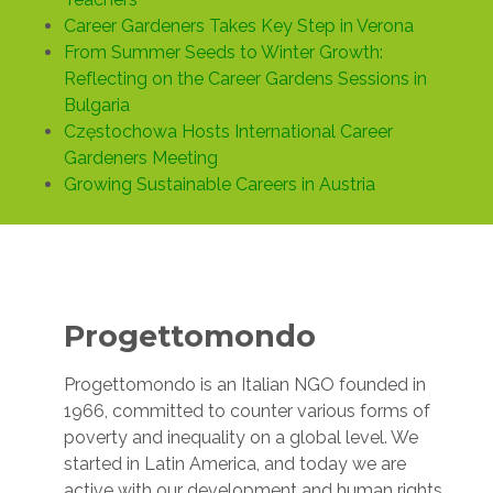
Career Gardeners Takes Key Step in Verona
From Summer Seeds to Winter Growth:
Reflecting on the Career Gardens Sessions in
Bulgaria
Częstochowa Hosts International Career
Gardeners Meeting
Growing Sustainable Careers in Austria
Progettomondo
Progettomondo is an Italian NGO founded in
1966, committed to counter various forms of
poverty and inequality on a global level. We
started in Latin America, and today we are
active with our development and human rights