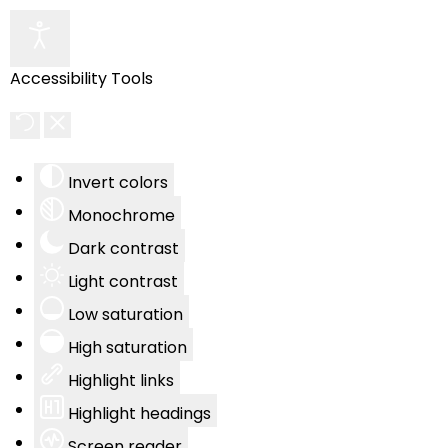
Accessibility Tools
Invert colors
Monochrome
Dark contrast
Light contrast
Low saturation
High saturation
Highlight links
Highlight headings
Screen reader