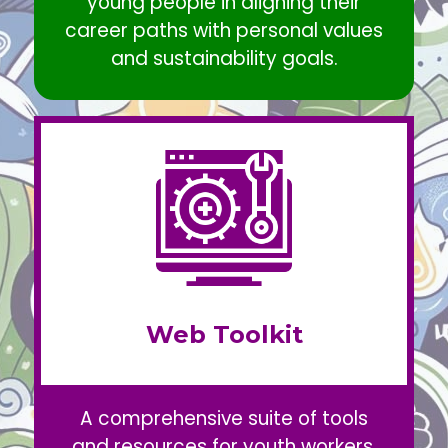
young people in aligning their
career paths with personal values
and sustainability goals.
Web Toolkit
A comprehensive suite of tools
and resources for youth workers,