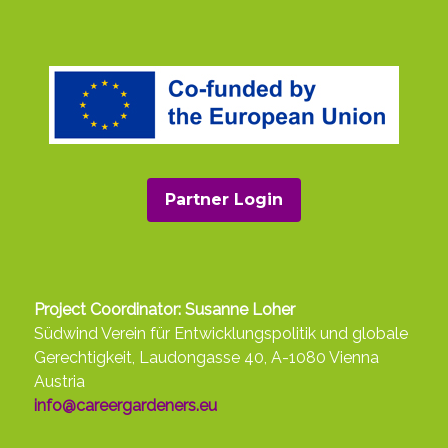
Partner Login
Project Coordinator: Susanne Loher
Südwind Verein für Entwicklungspolitik und globale
Gerechtigkeit, Laudongasse 40, A-1080 Vienna
Austria
info@careergardeners.eu