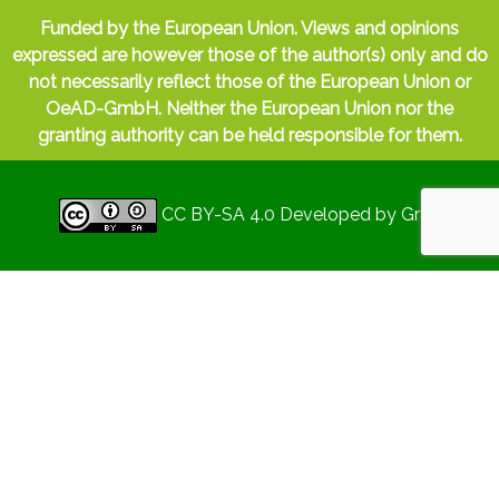
Funded by the European Union. Views and opinions
expressed are however those of the author(s) only and do
not necessarily reflect those of the European Union or
OeAD-GmbH. Neither the European Union nor the
granting authority can be held responsible for them.
CC BY-SA 4.0
Developed by
Gryd