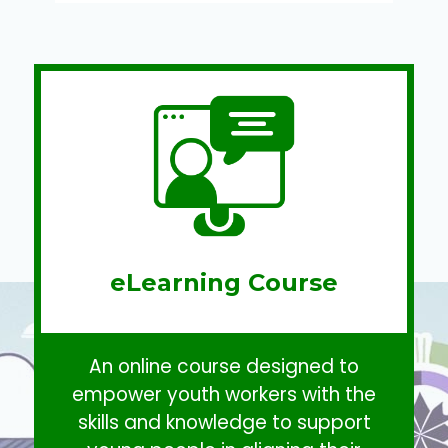
eLearning Course
An online course designed to
empower youth workers with the
skills and knowledge to support