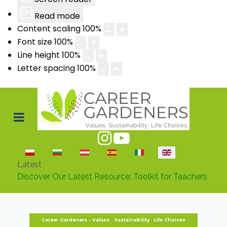
Read mode
Content scaling
100
%
Font size
100
%
Line height
100
%
Letter spacing
100
%
Select your language
Latest
Discover Our Latest Resource: Toolkit for Teachers
Career Gardeners - Values · Sustainability · Life Choices