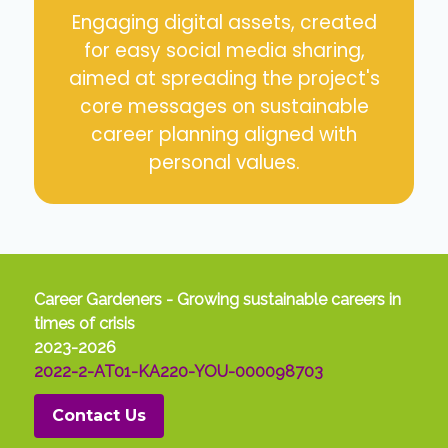
Engaging digital assets, created
for easy social media sharing,
aimed at spreading the project's
core messages on sustainable
career planning aligned with
personal values.
Career Gardeners - Growing sustainable careers in
times of crisis
2023-2026
2022-2-AT01-KA220-YOU-000098703
Contact Us