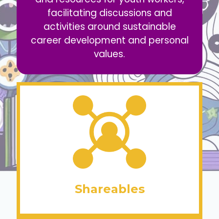
facilitating discussions and
activities around sustainable
career development and personal
values.
Shareables