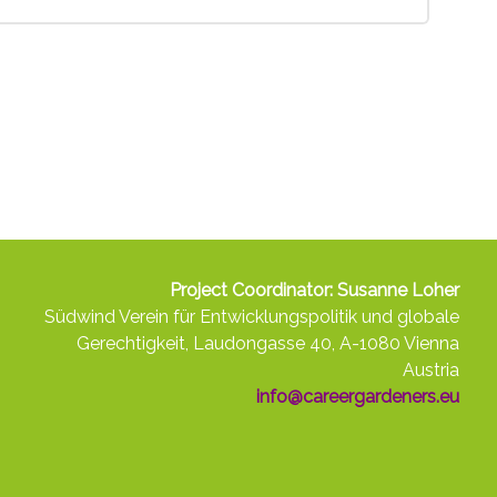
Project Coordinator: Susanne Loher
Südwind Verein für Entwicklungspolitik und globale
Gerechtigkeit, Laudongasse 40, A-1080 Vienna
Austria
info@careergardeners.eu