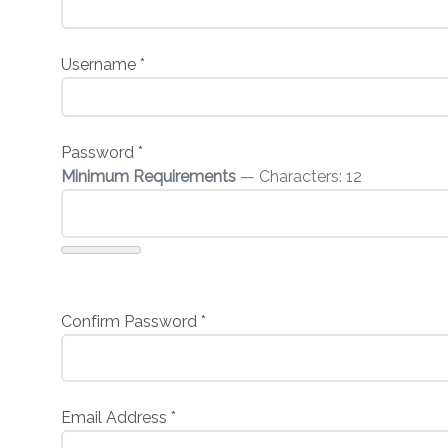
Username
*
Password
*
Minimum Requirements
— Characters: 12
Confirm Password
*
Email Address
*