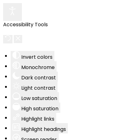
Accessibility Tools
Invert colors
Monochrome
Dark contrast
Light contrast
Low saturation
High saturation
Highlight links
Highlight headings
Screen reader