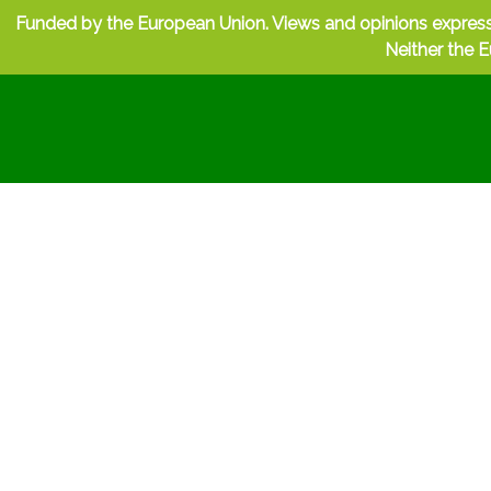
Funded by the European Union. Views and opinions express
Neither the E