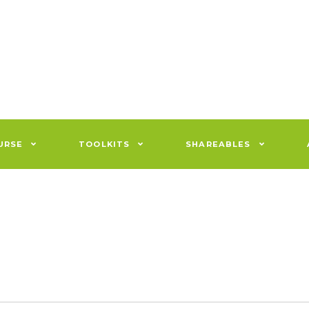
URSE
TOOLKITS
SHAREABLES