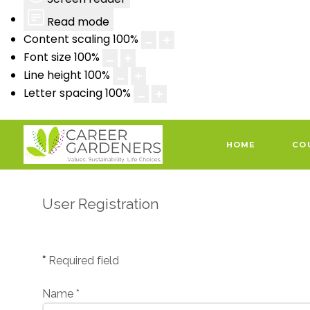
Read mode
Content scaling
100
%
Font size
100
%
Line height
100
%
Letter spacing
100
%
HOME
CO
User Registration
*
Required field
Name
*