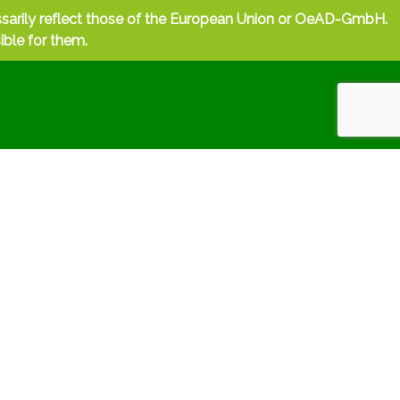
ssarily reflect those of the European Union or OeAD-GmbH.
ible for them.