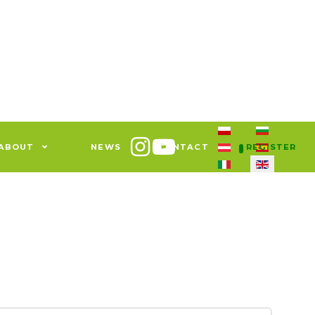
Select your languag
ABOUT
NEWS
CONTACT
REGISTER