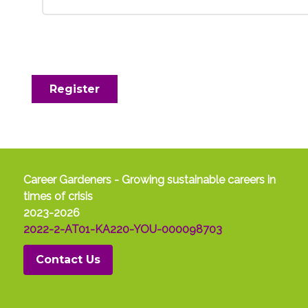
Register
Career Gardeners - Growing sustainable careers in
times of crisis
2023-2026
2022-2-AT01-KA220-YOU-000098703
Contact Us