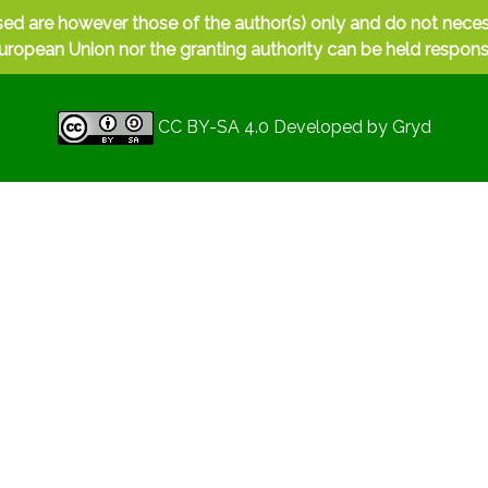
ed are however those of the author(s) only and do not nece
uropean Union nor the granting authority can be held respons
CC BY-SA 4.0
Developed by
Gryd