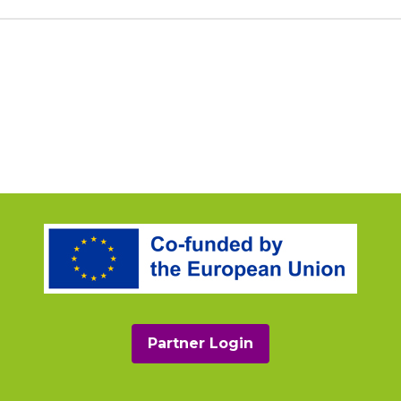
Partner Login