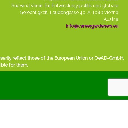
Südwind Verein für Entwicklungspolitik und globale
Gerechtigkeit, Laudongasse 40, A-1080 Vienna
Austria
info@careergardeners.eu
ssarily reflect those of the European Union or OeAD-GmbH.
ible for them.