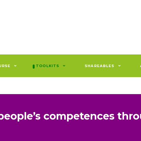
URSE
TOOLKITS
SHAREABLES
people’s competences thr