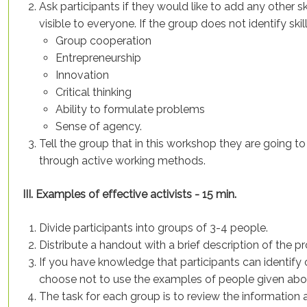
Ask participants if they would like to add any other ski
visible to everyone. If the group does not identify ski
Group cooperation
Entrepreneurship
Innovation
Critical thinking
Ability to formulate problems
Sense of agency.
Tell the group that in this workshop they are goin
through active working methods.
III. Examples of effective activists - 15 min.
Divide participants into groups of 3-4 people.
Distribute a handout with a brief description of the pr
If you have knowledge that participants can identify
choose not to use the examples of people given abo
The task for each group is to review the information