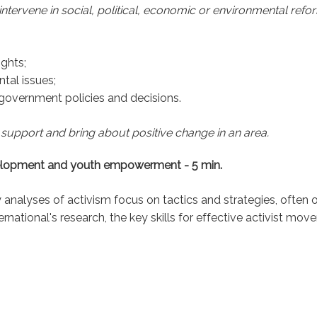
 intervene in social, political, economic or environmental refo
ights;
tal issues;
e government policies and decisions.
 support and bring about positive change in an area.
development and youth empowerment - 5 min.
analyses of activism focus on tactics and strategies, often ov
national's research, the key skills for effective activist mov