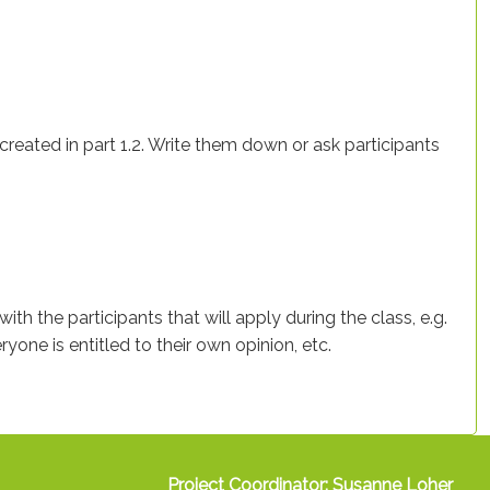
t created in part 1.2. Write them down or ask participants
ith the participants that will apply during the class, e.g.
yone is entitled to their own opinion, etc.
Project Coordinator: Susanne Loher