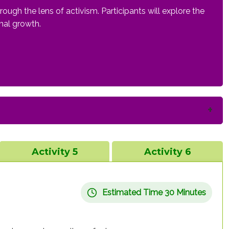
ugh the lens of activism. Participants will explore the
onal growth.
Activity 5
Activity 6
Estimated Time 30 Minutes