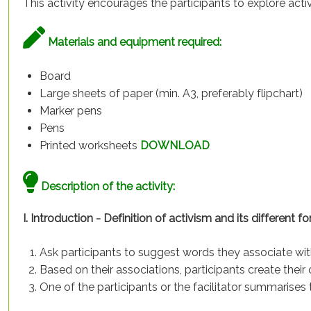
This activity encourages the participants to explore act
Materials and equipment required:
Board
Large sheets of paper (min. A3, preferably flipchart)
Marker pens
Pens
Printed worksheets
DOWNLOAD
Description of the activity:
I. Introduction - Definition of activism and its different fo
Ask participants to suggest words they associate wit
Based on their associations, participants create their 
One of the participants or the facilitator summarises