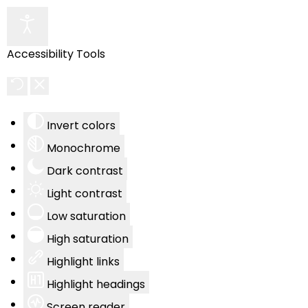
Accessibility Tools
Invert colors
Monochrome
Dark contrast
Light contrast
Low saturation
High saturation
Highlight links
Highlight headings
Screen reader