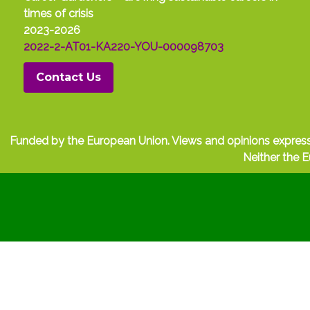
times of crisis
2023-2026
2022-2-AT01-KA220-YOU-000098703
Contact Us
Funded by the European Union. Views and opinions express
Neither the E