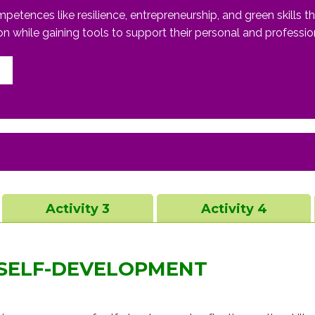
ences like resilience, entrepreneurship, and green skills thro
ion while gaining tools to support their personal and professi
Activity 3
Activity 4
 SELF-DEVELOPMENT