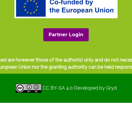
Partner Login
ed are however those of the author(s) only and do not nece
uropean Union nor the granting authority can be held respons
CC BY-SA 4.0
Developed by
Gryd