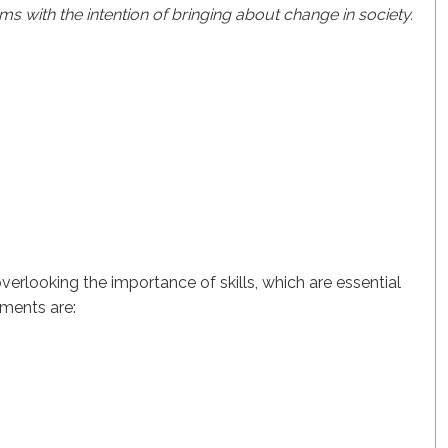
rms with the intention of bringing about change in society.
erlooking the importance of skills, which are essential
ements are: