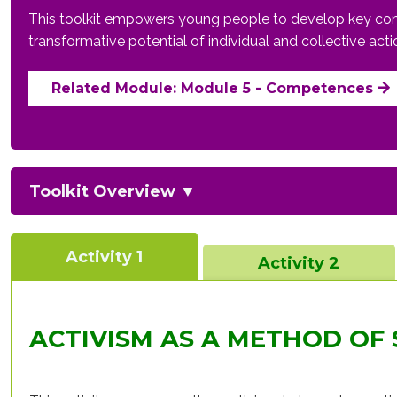
This toolkit empowers young people to develop key compet
transformative potential of individual and collective act
Related Module: Module 5 - Competences
Toolkit Overview
▼
Activity 1
Activity 2
ACTIVISM AS A METHOD OF