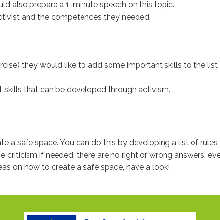
ould also prepare a 1-minute speech on this topic.
 activist and the competences they needed.
xercise) they would like to add some important skills to the lis
t skills that can be developed through activism.
e a safe space. You can do this by developing a list of rules w
 criticism if needed, there are no right or wrong answers, ever
deas on how to create a safe space, have a look!