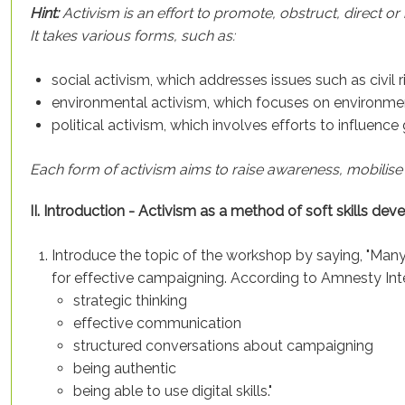
Hint:
Activism is an effort to promote, obstruct, direct or
It takes various forms, such as:
social activism, which addresses issues such as civil r
environmental activism, which focuses on environmen
political activism, which involves efforts to influenc
Each form of activism aims to raise awareness, mobilise
II. Introduction - Activism as a method of soft skills 
Introduce the topic of the workshop by saying, "Many 
for effective campaigning. According to Amnesty Inter
strategic thinking
effective communication
structured conversations about campaigning
being authentic
being able to use digital skills."