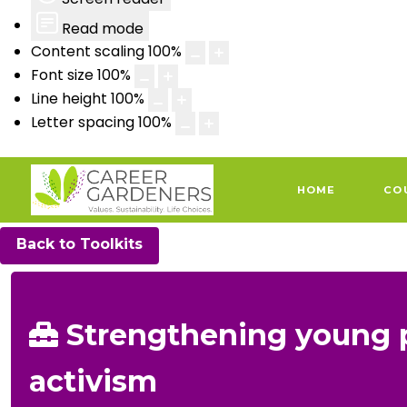
Read mode
Content scaling
100
%
Font size
100
%
Line height
100
%
Letter spacing
100
%
HOME
CO
Back to Toolkits
Strengthening young 
activism