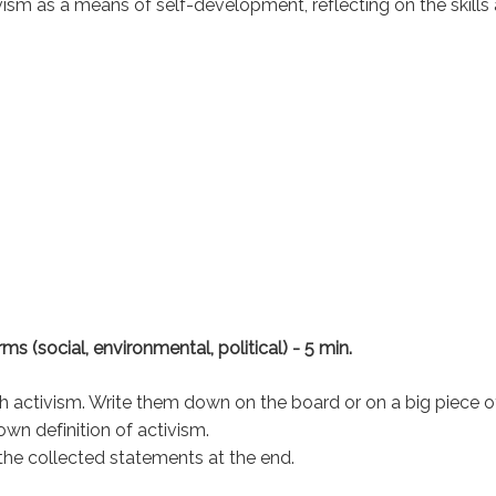
ivism as a means of self-development, reflecting on the skills
rms (social, environmental, political) - 5 min.
h activism. Write them down on the board or on a big piece o
own definition of activism.
 the collected statements at the end.