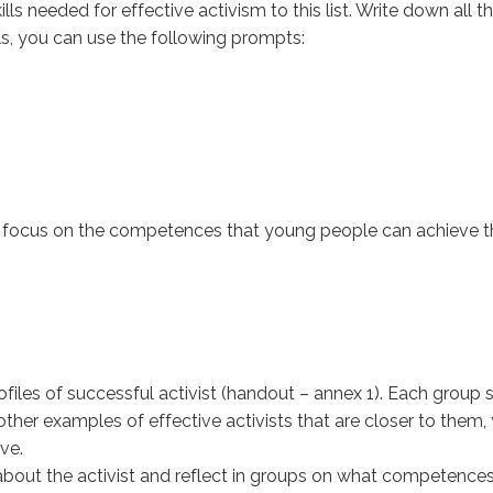
lls needed for effective activism to this list. Write down all t
lls, you can use the following prompts:
g to focus on the competences that young people can achiev
ofiles of successful activist (handout – annex 1). Each group s
 other examples of effective activists that are closer to th
ve.
 about the activist and reflect in groups on what competences