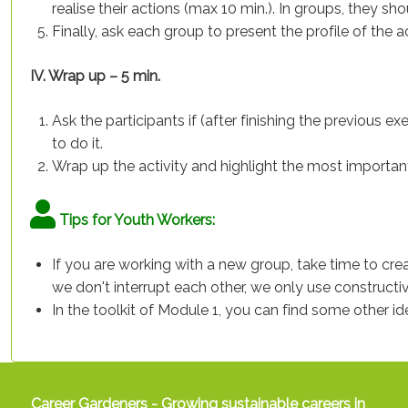
realise their actions (max 10 min.). In groups, they sh
Finally, ask each group to present the profile of the
IV. Wrap up – 5 min.
Ask the participants if (after finishing the previous e
to do it.
Wrap up the activity and highlight the most importan
Tips for Youth Workers:
If you are working with a new group, take time to creat
we don't interrupt each other, we only use constructive
In the toolkit of Module 1, you can find some other i
Career Gardeners - Growing sustainable careers in