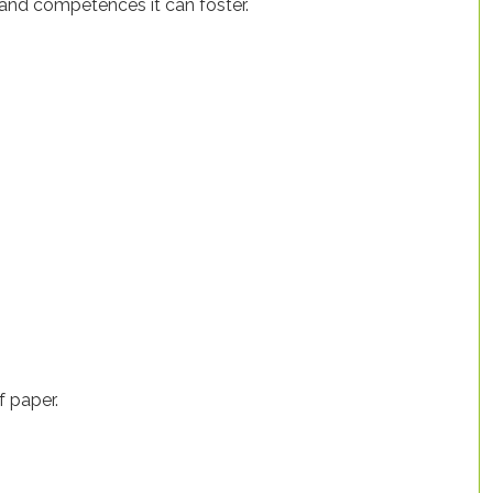
 and competences it can foster.
f paper.