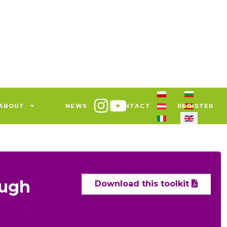
Select your languag
ABOUT
NEWS
CONTACT
REGISTER
ough
Download this toolkit