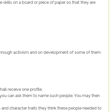
he skills on a board or piece of paper so that they are
e through activism and on development of some of them
hall receive one profile.
em, you can ask them to name such people. You may then
 and character traits they think these people needed to