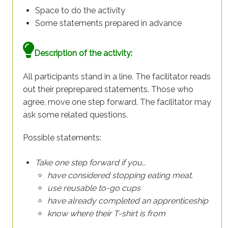
Space to do the activity
Some statements prepared in advance
Description of the activity:
All participants stand in a line. The facilitator reads
out their preprepared statements. Those who
agree, move one step forward. The facilitator may
ask some related questions.
Possible statements:
Take one step forward if you…
have considered stopping eating meat.
use reusable to-go cups
have already completed an apprenticeship
know where their T-shirt is from