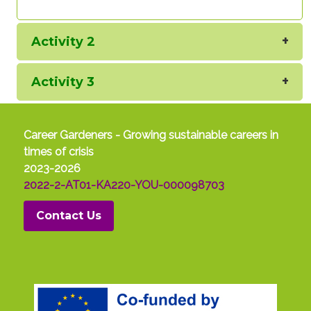
Activity 2
Activity 3
Career Gardeners - Growing sustainable careers in
times of crisis
2023-2026
2022-2-AT01-KA220-YOU-000098703
Contact Us