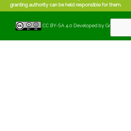
granting authority can be held responsible for them.
CC BY-SA 4.0
Developed by
Gryd