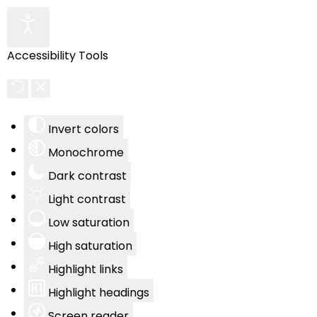
Accessibility Tools
Invert colors
Monochrome
Dark contrast
Light contrast
Low saturation
High saturation
Highlight links
Highlight headings
Screen reader