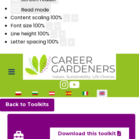
Read mode
Content scaling
100
%
Font size
100
%
Line height
100
%
Letter spacing
100
%
Select your language
Back to Toolkits
Download this toolkit