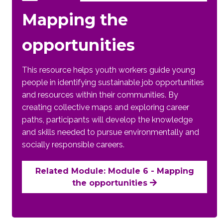
Mapping the
opportunities
This resource helps youth workers guide young
people in identifying sustainable job opportunities
and resources within their communities. By
creating collective maps and exploring career
paths, participants will develop the knowledge
and skills needed to pursue environmentally and
socially responsible careers.
Related Module: Module 6 - Mapping
the opportunities