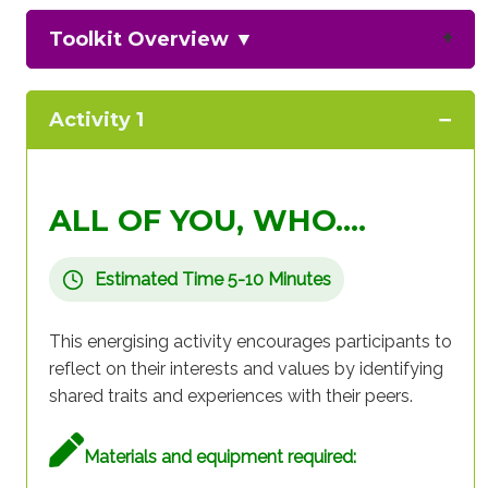
Toolkit Overview
▼
Activity 1
ALL OF YOU, WHO….
Estimated Time 5-10 Minutes
This energising activity encourages participants to
reflect on their interests and values by identifying
shared traits and experiences with their peers.
Materials and equipment required: