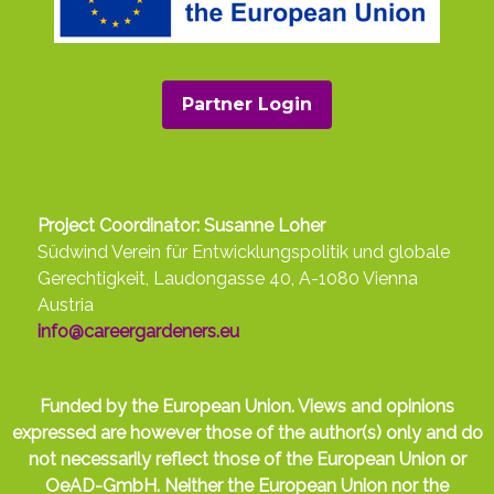
Partner Login
Project Coordinator: Susanne Loher
Südwind Verein für Entwicklungspolitik und globale
Gerechtigkeit, Laudongasse 40, A-1080 Vienna
Austria
info@careergardeners.eu
Funded by the European Union. Views and opinions
expressed are however those of the author(s) only and do
not necessarily reflect those of the European Union or
OeAD-GmbH. Neither the European Union nor the