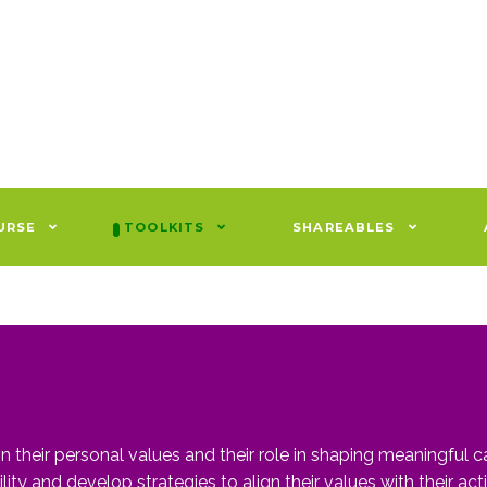
URSE
TOOLKITS
SHAREABLES
n their personal values and their role in shaping meaningful ca
ity and develop strategies to align their values with their acti