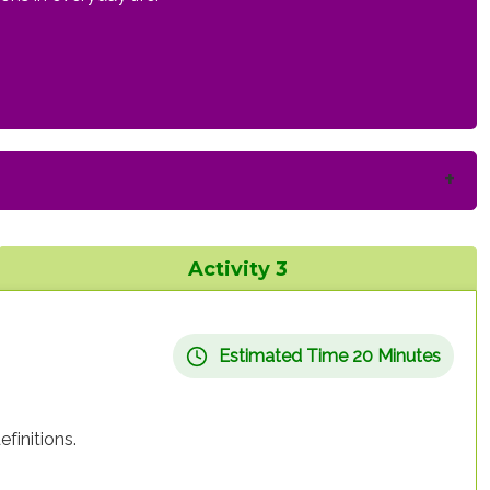
Activity 3
Estimated Time 20 Minutes
finitions.