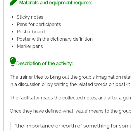
Materials and equipment required:
Sticky notes
Pens for participants
Poster board
Poster with the dictionary definition
Marker pens
Description of the activity:
The trainer tries to bring out the group's imagination rel
in a discussion or by writing the related words on post-i
The facilitator reads the collected notes, and after a ge
Once they have defined what ‘value’ means to the group, 
“the importance or worth of something for som