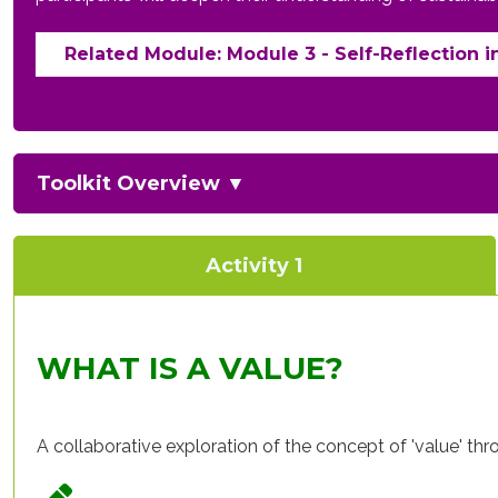
Related Module: Module 3 - Self-Reflection i
Toolkit Overview
▼
Activity 1
WHAT IS A VALUE?
A collaborative exploration of the concept of 'value' th