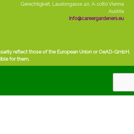
Gerechtigkeit, Laudongasse 40, A-1080 Vienna
Austria
info@careergardeners.eu
ssarily reflect those of the European Union or OeAD-GmbH.
ible for them.