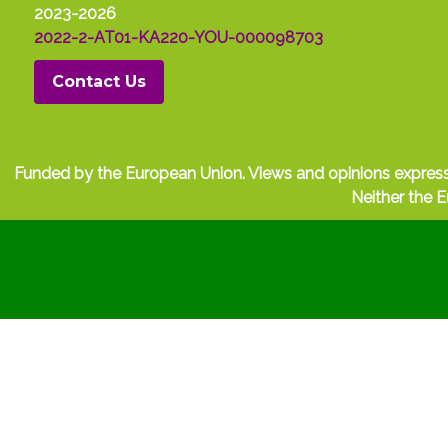
2023-2026
2022-2-AT01-KA220-YOU-000098703
Contact Us
Funded by the European Union. Views and opinions express
Neither the E