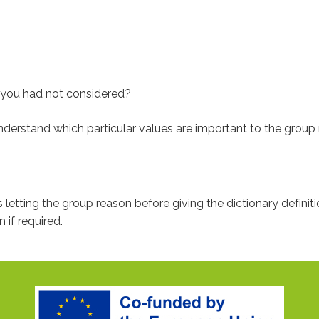
t you had not considered?
 understand which particular values are important to the grou
us letting the group reason before giving the dictionary definiti
 if required.