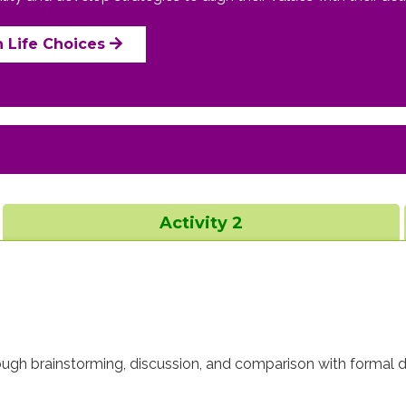
n Life Choices
Activity 2
rough brainstorming, discussion, and comparison with formal de