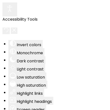
Accessibility Tools
Invert colors
Monochrome
Dark contrast
Light contrast
Low saturation
High saturation
Highlight links
Highlight headings
Screen reader