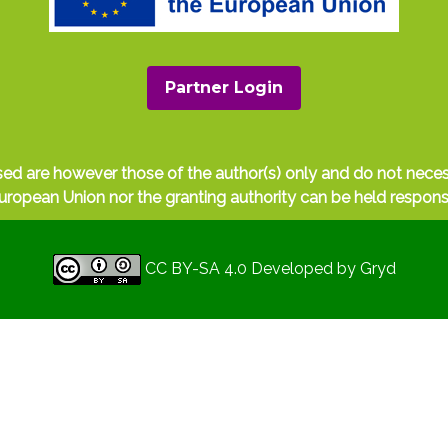
Partner Login
ed are however those of the author(s) only and do not nece
uropean Union nor the granting authority can be held respons
CC BY-SA 4.0
Developed by
Gryd