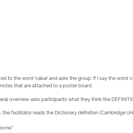
ated to the word ‘value’ and asks the group: If I say the word 
t notes that are attached to a poster board.
neral overview asks participants what they think the DEFINITI
the facilitator reads the Dictionary definition (Cambridge U
eone.”