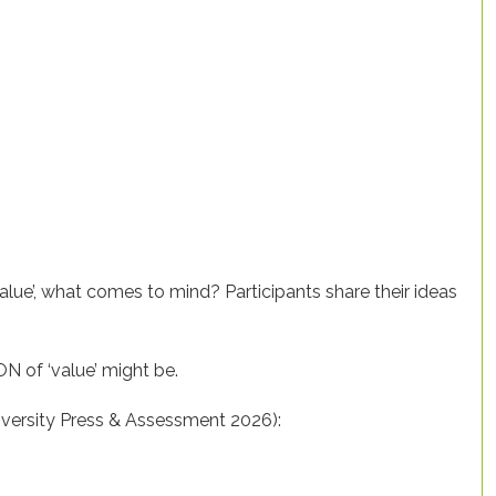
‘value’, what comes to mind? Participants share their ideas
ON of ‘value’ might be.
niversity Press & Assessment 2026):