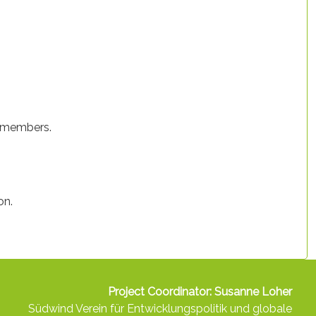
p members.
on.
Project Coordinator: Susanne Loher
Südwind Verein für Entwicklungspolitik und globale