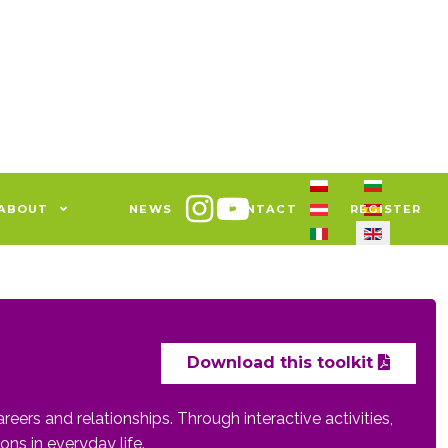
Select your languag
ABOUT
NEWS
CONTACT
REGISTER
Download this toolkit
reers and relationships. Through interactive activities,
ons in everyday life.