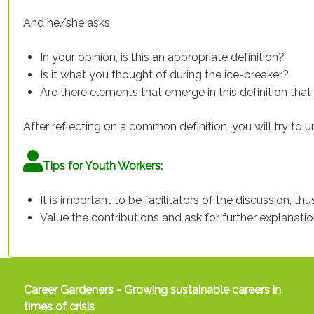
And he/she asks:
In your opinion, is this an appropriate definition?
Is it what you thought of during the ice-breaker?
Are there elements that emerge in this definition tha
After reflecting on a common definition, you will try to
Tips for Youth Workers:
It is important to be facilitators of the discussion, th
Value the contributions and ask for further explanation
Career Gardeners - Growing sustainable careers in
times of crisis