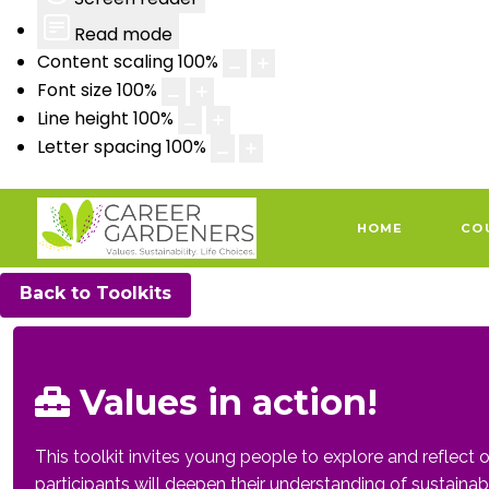
Read mode
Content scaling
100
%
Font size
100
%
Line height
100
%
Letter spacing
100
%
HOME
CO
Back to Toolkits
Values in action!
This toolkit invites young people to explore and reflect o
participants will deepen their understanding of sustainabil