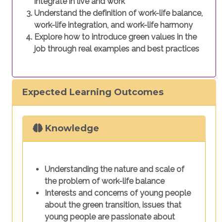
integrate in live and work
Understand the definition of work-life balance,
work-life integration, and work-life harmony
Explore how to introduce green values in the
job through real examples and best practices
Expected Learning Outcomes
Knowledge
Understanding the nature and scale of
the problem of work-life balance
Interests and concerns of young people
about the green transition, issues that
young people are passionate about