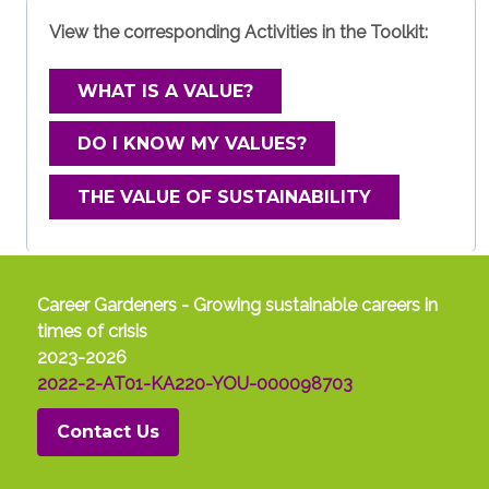
View the corresponding Activities in the Toolkit:
Work-life balance
Let's take a look
What is work-life
WHAT IS A VALUE?
at the
balance?
expectations
The expression
DO I KNOW MY VALUES?
towards work.
refers to the need to
Here too,
find a balance
THE VALUE OF SUSTAINABILITY
compared to
between time for
the narrative of
one's private life and time for work, between
previous generations much has
productivity and relaxation, between
changed. The young person is a worker
professional growth and nutrition of the
who does not want to be selected but
Career Gardeners - Growing sustainable careers in
soul. As we often see in our work and that
wants to select. What does this mean?
times of crisis
of the people around us, finding a balance is
It means that fewer and fewer young
2023-2026
not easy. Mainly because there is no ‘one-
people do not look exclusively at
2022-2-AT01-KA220-YOU-000098703
size-fits-all’ formula. The right balance is
wages but feel that the values of the
different for each of us: for some, it may
Contact Us
companies they work for are important.
mean flexible hours to attend family events,
As we also noted in the self-reflection
while for others, it may involve mindfulness
process, values are the qualities and