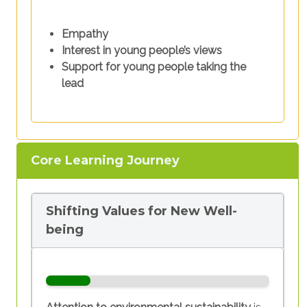
Empathy
Interest in young people’s views
Support for young people taking the
lead
Core Learning Journey
Shifting Values for New Well-
being