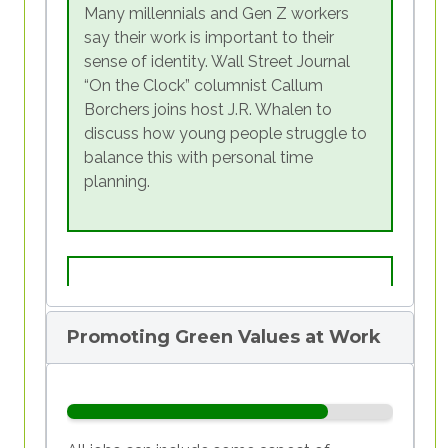
car
.” The fact that more “traditional”
Many millennials and Gen Z workers
We will proceed in steps, reconstructing the
aspirations are at the end of that list means
say their work is important to their
timeline
of our lives, putting different
that, even if the space of work is still time-
sense of identity. Wall Street Journal
experiences on the
scale
to understand
consuming, among younger people there is
“On the Clock” columnist Callum
which ones were personally fulfilling and
a
push towards an ideal of well-being
that is
Borchers joins host J.R. Whalen to
allowed us to express ourselves, and finally
not entirely dictated by earnings and
discuss how young people struggle to
seek to know fully the
values
that move us.
profession.
balance this with personal time
Once we have discovered our core values
planning.
through the self-reflection tool, we will
understand if we are really putting them into
practice in our daily lives.
This course is not meant to make
judgements, but it is meant to offer a
chance to discover one more piece of
Promoting Green Values at Work
ourselves; to understand if and how we
really put into action what we believe in, in
every aspect of our life, including
employment.