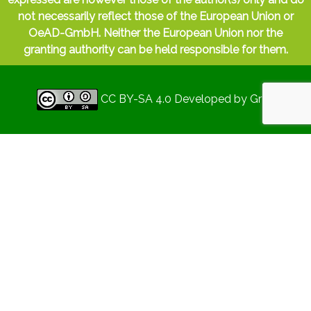
high to perform adequately. Or
work-family
not necessarily reflect those of the European Union or
interference
, when the demands and
OeAD-GmbH. Neither the European Union nor the
responsibilities
of work make it more
granting authority can be held responsible for them.
difficult to fulfil the responsibilities of the
family role, or vice versa. Another example,
increasingly common in our society, is
CC BY-SA 4.0
Developed by
Gryd
caregiver stress
- the need to provide care
or assistance to someone else who needs it
- thus preventing a good work-life balance.
So, what is the ultimate goal?
The ultimate goal of this strategy is to feel
fulfilled and satisfied with both aspects of
one's life. The balance between work and
private life is the key to a
sustainable and
satisfying career
: it is therefore not a matter
of separating work from life, but of
harmoniously merging the two to create a
symphony of success and happiness.