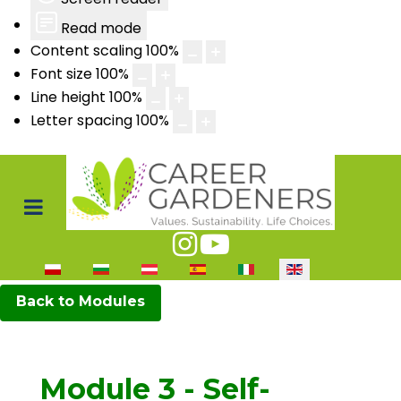
Read mode
Content scaling
100
%
Font size
100
%
Line height
100
%
Letter spacing
100
%
Select your language
Back to Modules
Module 3 - Self-