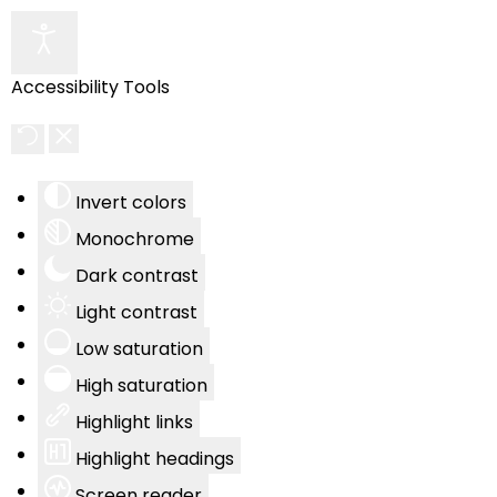
Accessibility Tools
Invert colors
Monochrome
Dark contrast
Light contrast
Low saturation
High saturation
Highlight links
Highlight headings
Screen reader