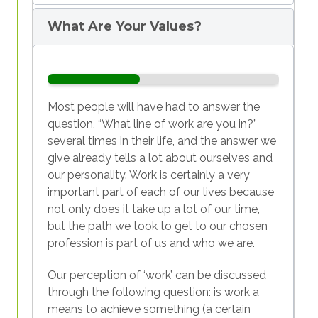
supported in harmonising life, work, and
sustainability?
What Are Your Values?
Most people will have had to answer the
question, “What line of work are you in?”
several times in their life, and the answer we
give already tells a lot about ourselves and
Table - Sense of identity
our personality. Work is certainly a very
important part of each of our lives because
Let us begin by analysing the
general
not only does it take up a lot of our time,
picture
of the situation, both global and
but the path we took to get to our chosen
European.
According to a survey
conducted
profession is part of us and who we are.
by Deloitte on a sample of over 22,000
people in 44 countries, today's young
Our perception of ‘work’ can be discussed
people have different needs, requirements,
through the following question: is work a
and values from those of the previous
means to achieve something (a certain
generation. Compared to the employees