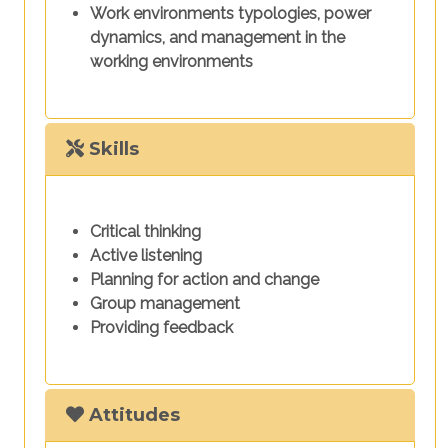
Work environments typologies, power
dynamics, and management in the
working environments
Skills
Critical thinking
Active listening
Planning for action and change
Group management
Providing feedback
Attitudes