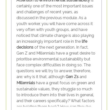
Attention to environmental sustainability
is
certainly one of the most important issues
and challenges of recent years, as
discussed in the previous module. As a
youth worker, you will have come across it
very often with youth groups, and have
noticed that climate change is also playing
an increasingly important role in the
life
decisions
of the next generation. In fact,
Gen Z and Millennials have a great desire to
prioritise environmental sustainability but
face complex difficulties in doing so. The
questions we will try to answer, therefore,
are: why is it that, although
Gen Zs
and
Millennials
have a great focus on green and
sustainable values, they struggle so much
to introduce them into their lives in general,
and their careers specifically? What factors
are holding them back? How can they be