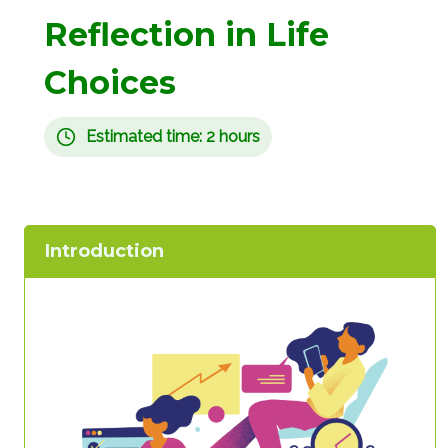
Reflection in Life
Choices
Estimated time: 2 hours
Introduction