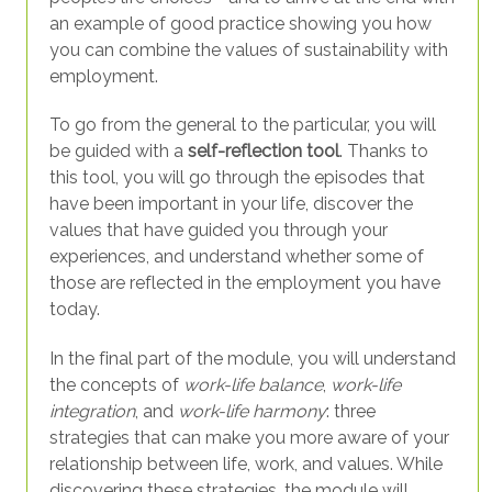
an example of good practice showing you how
you can combine the values of sustainability with
employment.
To go from the general to the particular, you will
be guided with a
self-reflection tool
. Thanks to
this tool, you will go through the episodes that
have been important in your life, discover the
values that have guided you through your
experiences, and understand whether some of
those are reflected in the employment you have
today.
In the final part of the module, you will understand
the concepts of
work-life balance
,
work-life
integration
, and
work-life harmony
: three
strategies that can make you more aware of your
relationship between life, work, and values. While
discovering these strategies, the module will