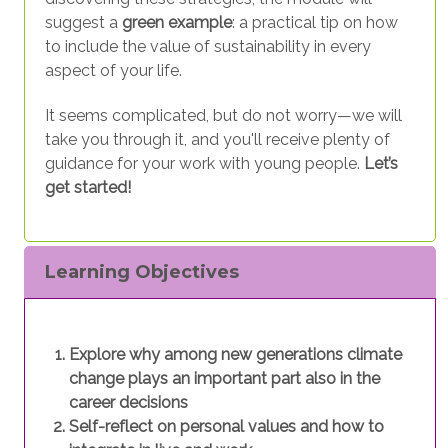
suggest a
green example
: a practical tip on how
to include the value of sustainability in every
aspect of your life.
It seems complicated, but do not worry—we will
take you through it, and you'll receive plenty of
guidance for your work with young people.
Let’s
get started!
Learning Objectives
Explore why among new generations climate
change plays an important part also in the
career decisions
Self-reflect on personal values and how to