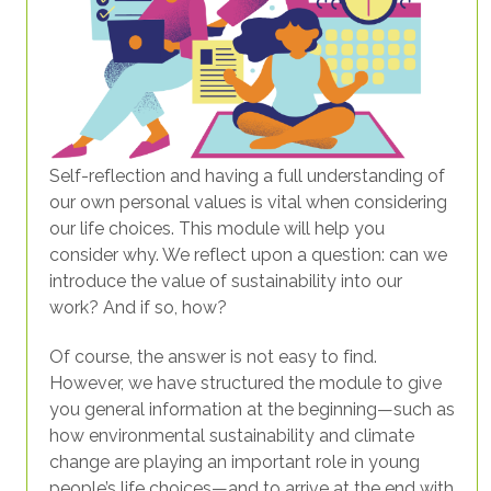
Self-reflection and having a full understanding of
our own personal values is vital when considering
our life choices. This module will help you
consider why. We reflect upon a question: can we
introduce the value of sustainability into our
work? And if so, how?
Of course, the answer is not easy to find.
However, we have structured the module to give
you general information at the beginning—such as
how environmental sustainability and climate
change are playing an important role in young
people’s life choices—and to arrive at the end with