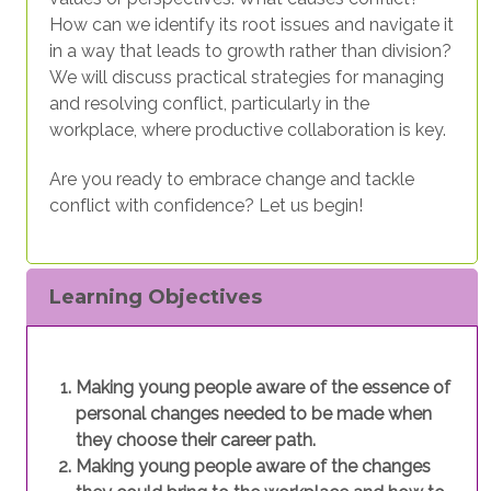
How can we identify its root issues and navigate it
in a way that leads to growth rather than division?
We will discuss practical strategies for managing
and resolving conflict, particularly in the
workplace, where productive collaboration is key.
Are you ready to embrace change and tackle
conflict with confidence? Let us begin!
Learning Objectives
Making young people aware of the essence of
personal changes needed to be made when
they choose their career path.
Making young people aware of the changes