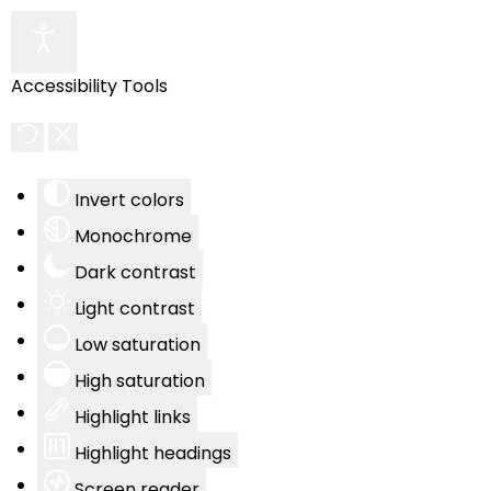
Accessibility Tools
Invert colors
Monochrome
Dark contrast
Light contrast
Low saturation
High saturation
Highlight links
Highlight headings
Screen reader