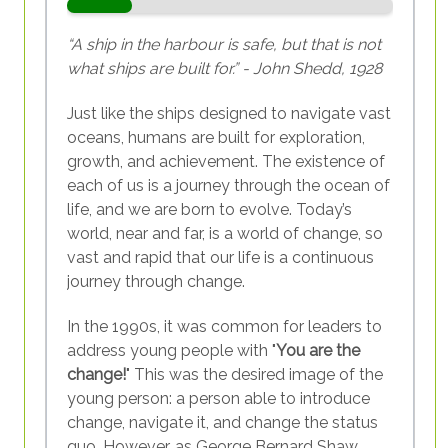
“A ship in the harbour is safe, but that is not
what ships are built for.” - John Shedd, 1928
Just like the ships designed to navigate vast
oceans, humans are built for exploration,
growth, and achievement. The existence of
each of us is a journey through the ocean of
life, and we are born to evolve. Today’s
world, near and far, is a world of change, so
vast and rapid that our life is a continuous
journey through change.
In the 1990s, it was common for leaders to
address young people with "
You are the
change!
" This was the desired image of the
young person: a person able to introduce
change, navigate it, and change the status
quo. However, as George Bernard Shaw