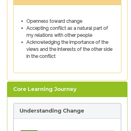
Openness toward change
Accepting conflict as a natural part of
my relations with other people
Acknowledging the importance of the
views and the interests of the other side
in the conflict
Core Learning Journey
Understanding Change