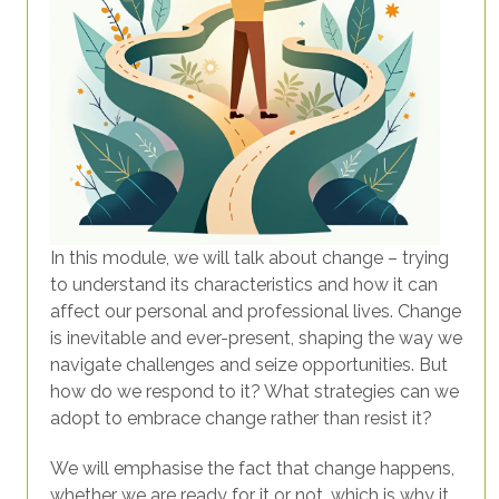
In this module, we will talk about change – trying
to understand its characteristics and how it can
affect our personal and professional lives. Change
is inevitable and ever-present, shaping the way we
navigate challenges and seize opportunities. But
how do we respond to it? What strategies can we
adopt to embrace change rather than resist it?
We will emphasise the fact that change happens,
whether we are ready for it or not, which is why it