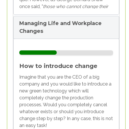
once said, "
those who cannot change their
minds cannot change anything
." In reality,
before we change the world around us, we
Managing Life and Workplace
need to see that change starts within us.
Changes
In this module, we will try to understand
what change is, how it affects us, and how
we react and cope with changes in the
world, at work, and with those around us. On
How to introduce change
the basis of this experience, we will try to
build a plan for personal change, useful for
Imagine that you are the CEO of a big
you as youth workers, but also for young
company and you would like to introduce a
people. It will start within the field of
new green technology which will
employment, which normally presents a
completely change the production
huge change for each of us, so that we can
processes. Would you completely cancel
be ready to think about its meaning and
whatever exists or should you introduce
embrace it. We will need some time to try to
change step by step? In any case, this is not
adapt ourselves and accept it—and this
an easy task!