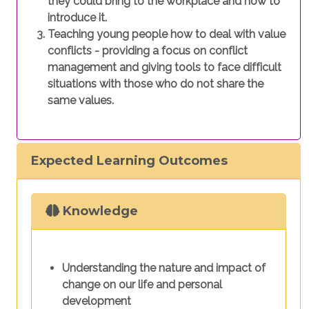
they could bring to the workplace and how to
introduce it.
Teaching young people how to deal with value
conflicts - providing a focus on conflict
management and giving tools to face difficult
situations with those who do not share the
same values.
Expected Learning Outcomes
Knowledge
Understanding the nature and impact of
change on our life and personal
development