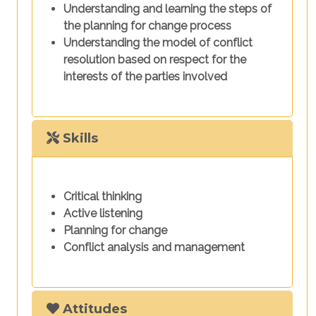
Understanding and learning the steps of
the planning for change process
Understanding the model of conflict
resolution based on respect for the
interests of the parties involved
Skills
Critical thinking
Active listening
Planning for change
Conflict analysis and management
Attitudes