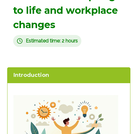
to life and workplace
changes
Estimated time: 2 hours
Introduction