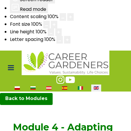
Read mode
Content scaling
100
%
Font size
100
%
Line height
100
%
Letter spacing
100
%
Select your language
Back to Modules
Module 4 - Adapting