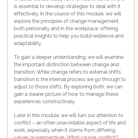
is essential to develop strategies to deal with it
effectively. In the course of this module, we will
explore the principles of change management,
both personally and in the workplace, offering
practical insights to help you build resilience and
adaptability.
To gain a deeper understanding, we will examine
the important distinction between change and
transition. While change refers to external shifts,
transition is the internal process we go through to
adjust to those shifts. By exploring both, we can
gain a clearer picture of how to manage these
experiences constructively.
Later in this module, we will turn our attention to
conflict – an often unavoidable aspect of life and
work, especially when it stems from differing
values or perspectives. What causes conflict?