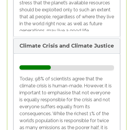
stress that the planet’s available resources
should be exploited only to such an extent
that all people, regardless of where they live
in the world right now, as well as future
generations, may live a good life.
The present, however, is far from
Climate Crisis and Climate Justice
sustainable, since the planet’s resources are
currently being overexploited. In the year
2024, all of the Earth’s natural resources
which are renewable within a year had been
used up on the first of August. This day is
Today, 98% of scientists agree that the
known as
Earth Overshoot Day.
climate crisis is human-made. However, it is
important to emphasise that not everyone
A look at chart 1 shows that different
is equally responsible for the crisis and not
countries exploit natural resources at
everyone suffers equally from its
different rates. While the countries of the
consequences. While the richest 1% of the
so-called
Global North
had their country-
world’s population is responsible for twice
specific depletion days almost entirely in
as many emissions as the poorer half, it is