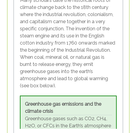
Many scholars date the historical roots of
be located in the north of the globe. …
climate change back to the 18th century
Countries of the so-called Global
where the industrial revolution, colonialism,
Figure SEQ Figure \* ARABIC 3 - CO2
South are generally considered to be
and capitalism came together in a very
consumption-based emissions per
countries that are disadvantaged in a
specific conjunction. The invention of the
capital in G20 countries
social, economic and political context
steam engine and its use in the English
compared to” countries of the Global
cotton industry from 1760 onwards marked
While efforts to protect the climate should
North. Even though the concepts are
the beginning of the Industrial Revolution.
certainly concern everyone, those with the
meant to be less simplistic or
When coal, mineral oil, or natural gas is
highest ecological footprint have a special
judgemental than the earlier concepts
burnt to release energy, they emit
role to play. A lot could already be achieved
of First and Third World, they are
greenhouse gases into the earth’s
by changing unsustainable economic
similarly criticised for representing the
atmosphere and lead to global warming
practices and individual behaviours in
world in two “blocs”. Lacking more
(see box below).
consumer societies. However, economic
appropriate alternatives, we are using
activity and lifestyles in the Global North are
them in this module.
systemically linked to persisting structures
Greenhouse gas emissions and the
of capitalism, colonialism and racism,
climate crisis
making harmful patterns difficult to change.
Greenhouse gases such as CO2, CH4,
World depletion since 1970
H2O, or CFCs in the Earth’s atmosphere
In 1970, one ‘planet’ was enough to
are not harmful per se. In fact, if it