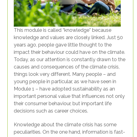
This module is called “knowledge” because
knowledge and values are closely linked. Just 50
years ago, people gave little thought to the
impact their behaviour could have on the climate.
Today, as our attention is constantly drawn to the
causes and consequences of the climate crisis,
things look very different. Many people – and
young people in particular, as we have seen in
Module 1 – have adopted sustainability as an
important personal value that influences not only
their consumer behaviour, but important life
decisions such as career choices.
Knowledge about the climate crisis has some
peculiarities. On the one hand, information is fast-