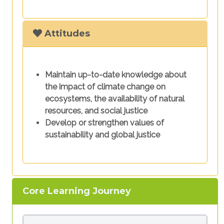
Attitudes
Maintain up-to-date knowledge about
the impact of climate change on
ecosystems, the availability of natural
resources, and social justice
Develop or strengthen values of
sustainability and global justice
Core Learning Journey