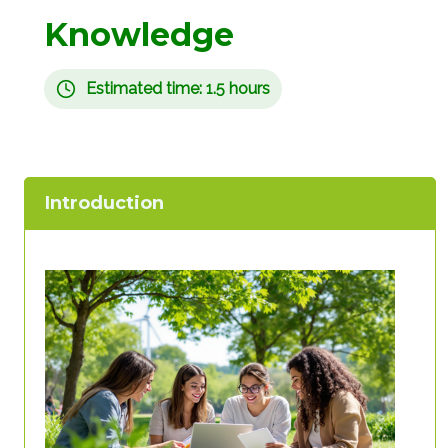
Knowledge
Estimated time: 1.5 hours
Introduction