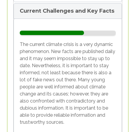
1/6
2/6
3/6
4/6
5/6
6/6
meet people’s consumption needs. All
wasn’t for them preventing a share of
Current Challenges and Key Facts
resources consumed reproduced
sun rays that are reflected by the earth
themselves within a year. Today, it
from escaping into space, the average
would take 1.7 planets.
temperature on earth would be way
below zero degrees Celsius. However,
the more greenhouse gases there are in
The current climate crisis is a very dynamic
the Earth’s atmosphere, the more and
phenomenon. New facts are published daily
faster the Earth heats up. Since the
and it may seem impossible to stay up to
1/6
2/6
3/6
4/6
5/6
6/6
beginning of the industrial revolution,
date. Nevertheless, it is important to stay
the concentration of greenhouse gases
informed, not least because there is also a
has increased faster during the 65
lot of fake news out there. Many young
million years that preceded.
people are well informed about climate
Watch this National Geographic video
change and its causes; however, they are
to understand the 'Causes and Effects
also confronted with contradictory and
of Climate Change':
dubious information. It is important to be
https://www.youtube.com/watch?
able to provide reliable information and
v=G4H1N_yXBiA
trustworthy sources.