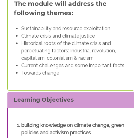
The module will address the
following themes:
Sustainability and resource exploitation
Climate crisis and climate justice
Historical roots of the climate crisis and
perpetuating factors: Industrial revolution,
capitalism, colonialism & racism
Current challenges and some important facts
Towards change
Learning Objectives
building knowledge on climate change, green
policies and activism practices