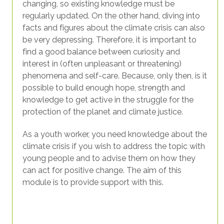
changing, so existing knowledge must be
regularly updated. On the other hand, diving into
facts and figures about the climate crisis can also
be very depressing. Therefore, it is important to
find a good balance between curiosity and
interest in (often unpleasant or threatening)
phenomena and self-care. Because, only then, is it
possible to build enough hope, strength and
knowledge to get active in the struggle for the
protection of the planet and climate justice.
As a youth worker, you need knowledge about the
climate crisis if you wish to address the topic with
young people and to advise them on how they
can act for positive change. The aim of this
module is to provide support with this.