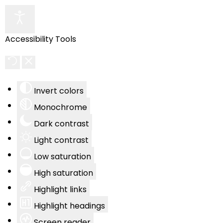
Accessibility Tools
Invert colors
Monochrome
Dark contrast
Light contrast
Low saturation
High saturation
Highlight links
Highlight headings
Screen reader