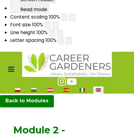
Read mode
Content scaling
100
%
Font size
100
%
Line height
100
%
Letter spacing
100
%
Select your language
Back to Modules
Module 2 -