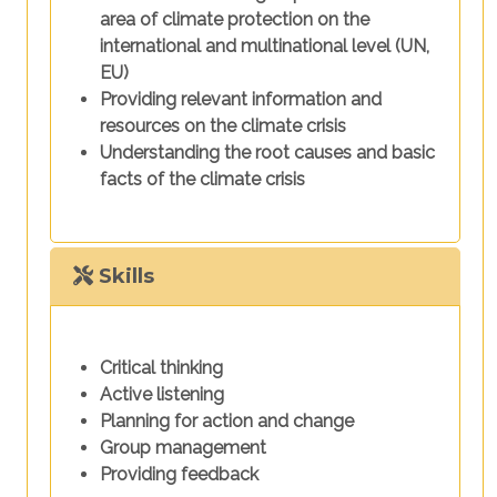
area of climate protection on the
international and multinational level (UN,
EU)
Providing relevant information and
resources on the climate crisis
Understanding the root causes and basic
facts of the climate crisis
Skills
Critical thinking
Active listening
Planning for action and change
Group management
Providing feedback