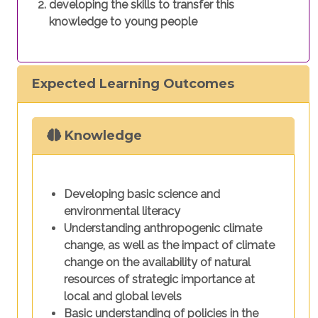
developing the skills to transfer this
knowledge to young people
Expected Learning Outcomes
Knowledge
Developing basic science and
environmental literacy
Understanding anthropogenic climate
change, as well as the impact of climate
change on the availability of natural
resources of strategic importance at
local and global levels
Basic understanding of policies in the