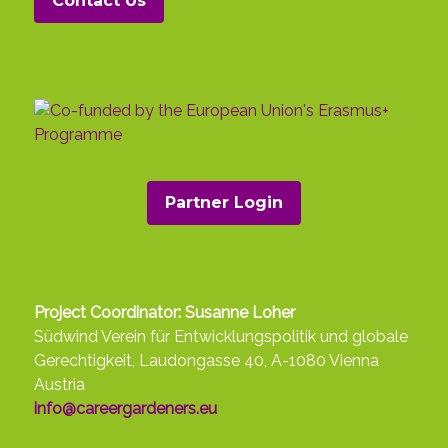
Contact Us
in many countries.
Climate activism
is not a European
phenomenon. Many indigenous peoples
around the world are among the longest,
loudest and most courageous among
protesters. Their struggles are important
as they often combine the preservation
of ecosystems and the climate with a
fight against
extractivism
, capitalist
Partner Login
exploitation, post-colonial inequalities
and racism, and thus the root causes of
global warming (see above). Indigenous
people’s battles for the preservation of
Project Coordinator: Susanne Loher
nature are often struggles for survival
Südwind Verein für Entwicklungspolitik und globale
and the cultivation of a lifestyle vastly
Gerechtigkeit, Laudongasse 40, A-1080 Vienna
different to consumerist and
Austria
environmentally harmful ones. It is
info@careergardeners.eu
important to acknowledge movements
in the Global South and by indigenous