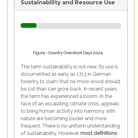
Sustainability and Resource Use
Figure - Country Overshoot Days 2024
The term sustainability is not new. Its use is
documented as early as 1713 in German
forestry to claim that no more wood should
be cut than can grow back. In recent years,
the term has experienced a boom. In the
face of an escalating climate crisis, appeals
to bring human activity into harmony with
nature are becoming louder and more
frequent. There is no uniform understanding
of sustainability. However,
most definitions