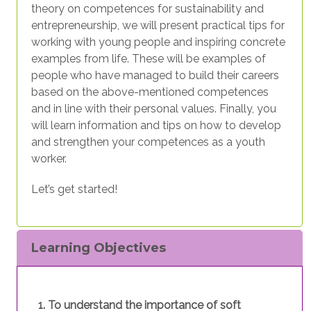
theory on competences for sustainability and
entrepreneurship, we will present practical tips for
working with young people and inspiring concrete
examples from life. These will be examples of
people who have managed to build their careers
based on the above-mentioned competences
and in line with their personal values. Finally, you
will learn information and tips on how to develop
and strengthen your competences as a youth
worker.
Let’s get started!
Learning Objectives
To understand the importance of soft