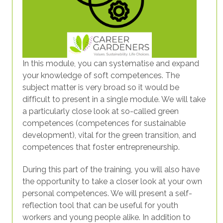
In this module, you can systematise and expand
your knowledge of soft competences. The
subject matter is very broad so it would be
difficult to present in a single module. We will take
a particularly close look at so-called green
competences (competences for sustainable
development), vital for the green transition, and
competences that foster entrepreneurship.
During this part of the training, you will also have
the opportunity to take a closer look at your own
personal competences. We will present a self-
reflection tool that can be useful for youth
workers and young people alike. In addition to