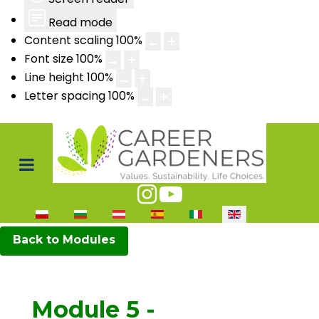
Read mode
Content scaling
100
%
Font size
100
%
Line height
100
%
Letter spacing
100
%
Select your language
Back to Modules
Module 5 -