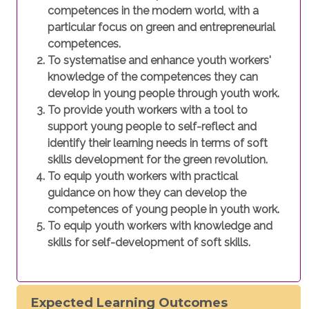
competences in the modern world, with a
particular focus on green and entrepreneurial
competences.
To systematise and enhance youth workers'
knowledge of the competences they can
develop in young people through youth work.
To provide youth workers with a tool to
support young people to self-reflect and
identify their learning needs in terms of soft
skills development for the green revolution.
To equip youth workers with practical
guidance on how they can develop the
competences of young people in youth work.
To equip youth workers with knowledge and
skills for self-development of soft skills.
Expected Learning Outcomes