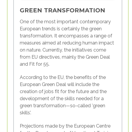
interchangeably with it. Below you will find
an explanation of what dimensions the
GREEN TRANSFORMATION
concept of competence contains and how
One of the most important contemporary
the term 'skill' relates to this broader
European trends is certainly the green
concept.
transformation. It encompasses a range of
measures aimed at reducing human impact
In youth work, competence
is understood
on nature. Currently, the initiatives come
as having three interlinked dimensions:
from EU directives, mainly the Green Deal
and Fit for 55.
Knowledge:
This dimension refers to all
the themes and issues you know or need
According to the EU, the benefits of the
to know about to do your work. This is
European Green Deal will include the
the “cognitive” dimension of
creation of jobs fit for the future and the
competence. It is commonly associated
development of the skills needed for a
with the “head”.
green transformation—so-called 'green
Skills:
This dimension refers to what you
skills'.
are able to do or what you need to be
able to do to carry out youth work. This
Projections made by the European Centre
is the “practical” or skills dimension of