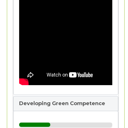
Definition of Competence
Developing Green Competence
Competence
is the ability to do something
successfully or effectively. It is a broader
term than
"skill"
, although it is often used