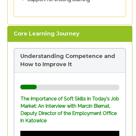
Core Learning Journey
Understanding Competence and
How to Improve It
The Importance of Soft Skills in Today's Job
Market: An Interview with Marcin Biernat,
Deputy Director of the Employment Office
in Katowice