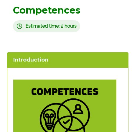
Competences
Estimated time: 2 hours
Introduction