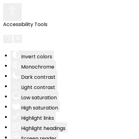
Accessibility Tools
Invert colors
Monochrome
Dark contrast
Light contrast
Low saturation
High saturation
Highlight links
Highlight headings
Screen reader