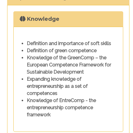
Knowledge
Definition and importance of soft skills
Definition of green competence
Knowledge of the GreenComp – the
European Competence Framework for
Sustainable Development
Expanding knowledge of
entrepreneurship as a set of
competences
Knowledge of EntreComp - the
entrepreneurship competence
framework