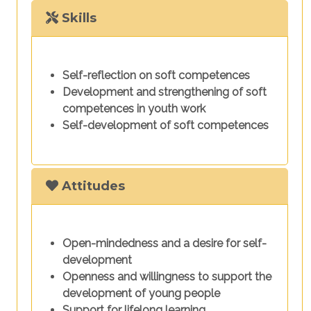
Skills
Self-reflection on soft competences
Development and strengthening of soft
competences in youth work
Self-development of soft competences
Attitudes
Open-mindedness and a desire for self-
development
Openness and willingness to support the
development of young people
Support for lifelong learning