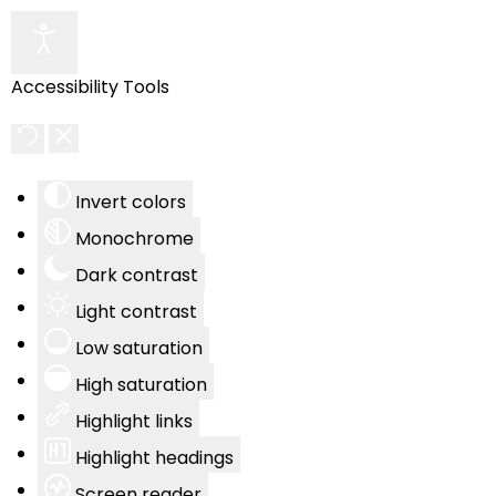
Accessibility Tools
Invert colors
Monochrome
Dark contrast
Light contrast
Low saturation
High saturation
Highlight links
Highlight headings
Screen reader