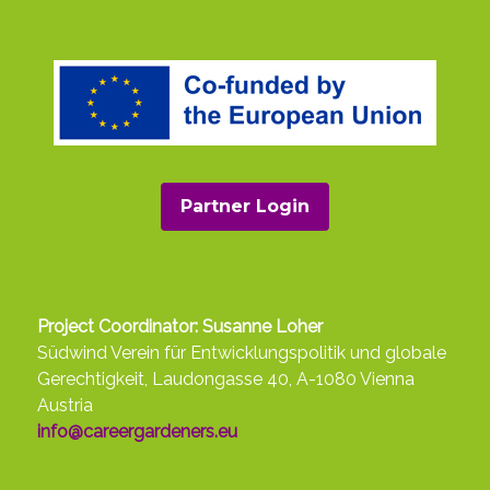
Partner Login
Project Coordinator: Susanne Loher
Südwind Verein für Entwicklungspolitik und globale
Gerechtigkeit, Laudongasse 40, A-1080 Vienna
Austria
info@careergardeners.eu