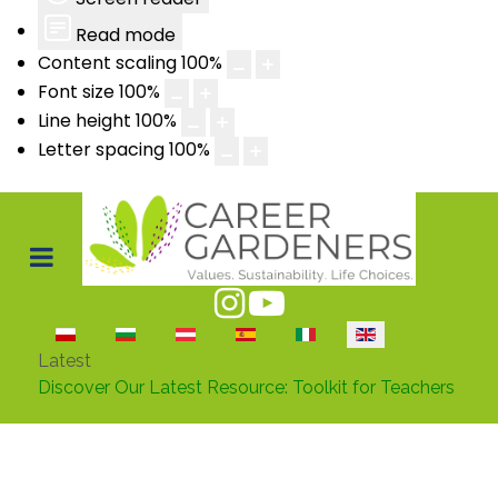
Read mode
Content scaling
100
%
Font size
100
%
Line height
100
%
Letter spacing
100
%
Select your language
Latest
Discover Our Latest Resource: Toolkit for Teachers