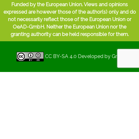
Funded by the European Union. Views and opinions
expressed are however those of the author(s) only and do
not necessarily reflect those of the European Union or
OeAD-GmbH. Neither the European Union nor the
granting authority can be held responsible for them.
CC BY-SA 4.0
Developed by
Gryd