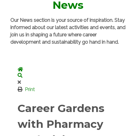
News
Our News section is your source of inspiration. Stay
informed about our latest activities and events, and
join us in shaping a future where career
development and sustainability go hand in hand.
Home
Search
Print
Career Gardens
with Pharmacy