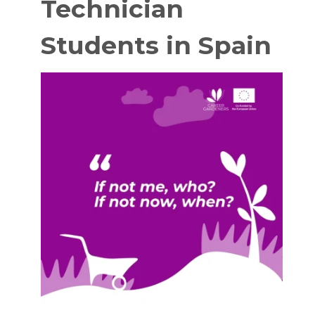
Technician
Students in Spain