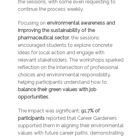
the sessions, with some even requesting to
continue the process weekly.
Focusing on
environmental awareness and
improving the sustainability of the
pharmaceutical sector
, the sessions
encouraged students to explore concrete
ideas for local action and engage with
relevant stakeholders. The workshops sparked
reflection on the intersection of professional
choices and environmental responsibility,
helping participants understand how to
balance their green values with job
opportunities
.
The impact was significant:
91.7% of
participants
reported that Career Gardeners
supported them in aligning their environmental
values with future career paths, demonstrating