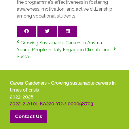
the programme's effectiveness in fostering
awareness, motivation, and active citizenship
among vocational students.
Growing Sustainable Careers in Austria
Young People in Italy Engage in Climate and
Sustai...
Career Gardeners - Growing sustainable careers in
times of crisis
2023-2026
2022-2-AT01-KA220-YOU-000098703
Contact Us