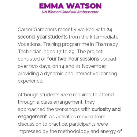
Career Gardeners recently worked with
24
second-year students
from the Intermediate
Vocational Training programme in Pharmacy
Technician, aged 17 to 29. The project
consisted of
four two-hour sessions
spread
over two days, on 14 and 21 November,
providing a dynamic and interactive learning
experience.
Although students were required to attend
through a class arrangement, they
approached the workshops with
curiosity and
engagement
. As activities moved from
discussion to practice, participants were
impressed by the methodology and energy of