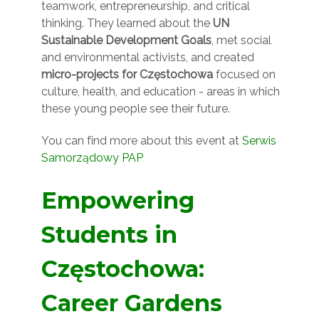
teamwork, entrepreneurship, and critical
thinking. They learned about the
UN
Sustainable Development Goals
, met social
and environmental activists, and created
micro-projects for Częstochowa
focused on
culture, health, and education - areas in which
these young people see their future.
You can find more about this event at
Serwis
Samorządowy PAP
Empowering
Students in
Częstochowa:
Career Gardens