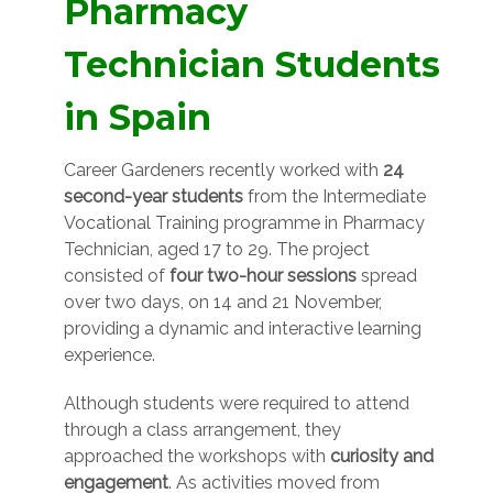
Pharmacy
Technician Students
in Spain
Career Gardeners recently worked with
24
second-year students
from the Intermediate
Vocational Training programme in Pharmacy
Technician, aged 17 to 29. The project
consisted of
four two-hour sessions
spread
over two days, on 14 and 21 November,
providing a dynamic and interactive learning
experience.
Although students were required to attend
through a class arrangement, they
approached the workshops with
curiosity and
engagement
. As activities moved from