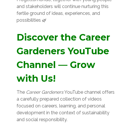
and stakeholders will continue nurturing this
fertile ground of ideas, experiences, and
possibilities 🌿
Discover the Career
Gardeners YouTube
Channel — Grow
with Us!
The
Career Gardeners
YouTube channel offers
a carefully prepared collection of videos
focused on careers, learning, and personal
development in the context of sustainability
and social responsibility.