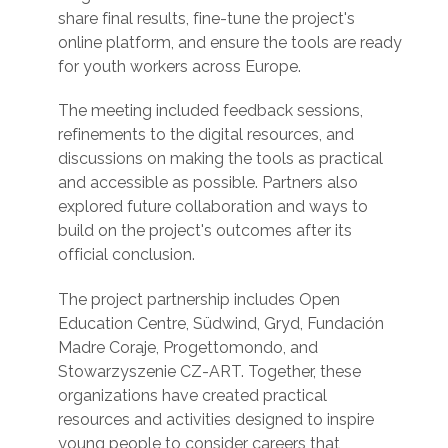
share final results, fine-tune the project's
online platform, and ensure the tools are ready
for youth workers across Europe.
The meeting included feedback sessions,
refinements to the digital resources, and
discussions on making the tools as practical
and accessible as possible. Partners also
explored future collaboration and ways to
build on the project's outcomes after its
official conclusion.
The project partnership includes Open
Education Centre, Südwind, Gryd, Fundación
Madre Coraje, Progettomondo, and
Stowarzyszenie CZ-ART. Together, these
organizations have created practical
resources and activities designed to inspire
young people to consider careers that