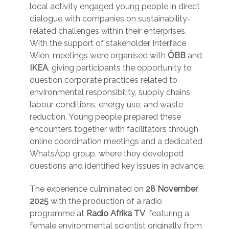
local activity engaged young people in direct
dialogue with companies on sustainability-
related challenges within their enterprises.
With the support of stakeholder Interface
Wien, meetings were organised with
ÖBB
and
IKEA
, giving participants the opportunity to
question corporate practices related to
environmental responsibility, supply chains,
labour conditions, energy use, and waste
reduction. Young people prepared these
encounters together with facilitators through
online coordination meetings and a dedicated
WhatsApp group, where they developed
questions and identified key issues in advance.
The experience culminated on
28 November
2025
with the production of a radio
programme at
Radio Afrika TV
, featuring a
female environmental scientist originally from