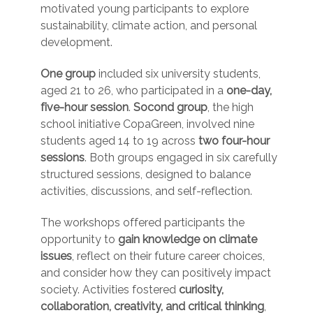
motivated young participants to explore
sustainability, climate action, and personal
development.
One group
included six university students,
aged 21 to 26, who participated in a
one-day,
five-hour session
.
Socond group
, the high
school initiative CopaGreen, involved nine
students aged 14 to 19 across
two four-hour
sessions
. Both groups engaged in six carefully
structured sessions, designed to balance
activities, discussions, and self-reflection.
The workshops offered participants the
opportunity to
gain knowledge on climate
issues
, reflect on their future career choices,
and consider how they can positively impact
society. Activities fostered
curiosity,
collaboration, creativity, and critical thinking
,