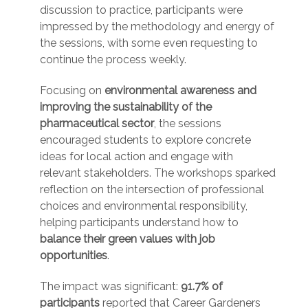
discussion to practice, participants were
impressed by the methodology and energy of
the sessions, with some even requesting to
continue the process weekly.
Focusing on
environmental awareness and
improving the sustainability of the
pharmaceutical sector
, the sessions
encouraged students to explore concrete
ideas for local action and engage with
relevant stakeholders. The workshops sparked
reflection on the intersection of professional
choices and environmental responsibility,
helping participants understand how to
balance their green values with job
opportunities
.
The impact was significant:
91.7% of
participants
reported that Career Gardeners