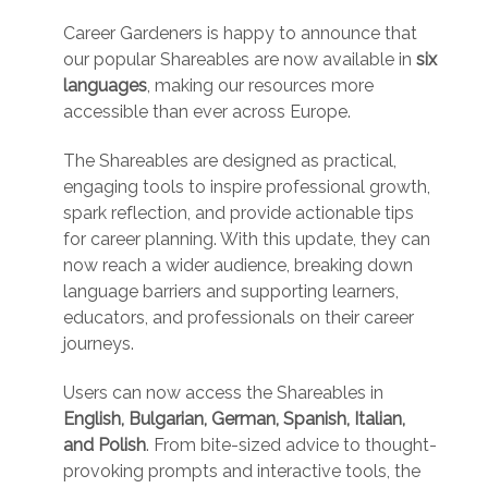
Career Gardeners is happy to announce that
our popular Shareables are now available in
six
languages
, making our resources more
accessible than ever across Europe.
The Shareables are designed as practical,
engaging tools to inspire professional growth,
spark reflection, and provide actionable tips
for career planning. With this update, they can
now reach a wider audience, breaking down
language barriers and supporting learners,
educators, and professionals on their career
journeys.
Users can now access the Shareables in
English, Bulgarian, German, Spanish, Italian,
and Polish
. From bite-sized advice to thought-
provoking prompts and interactive tools, the