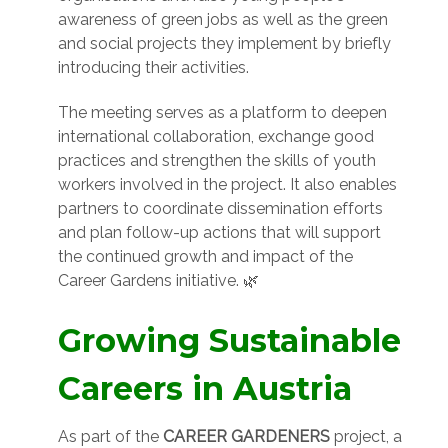
awareness of green jobs as well as the green
and social projects they implement by briefly
introducing their activities.
The meeting serves as a platform to deepen
international collaboration, exchange good
practices and strengthen the skills of youth
workers involved in the project. It also enables
partners to coordinate dissemination efforts
and plan follow-up actions that will support
the continued growth and impact of the
Career Gardens initiative. 🌿
Growing Sustainable
Careers in Austria
As part of the
CAREER GARDENERS
project, a