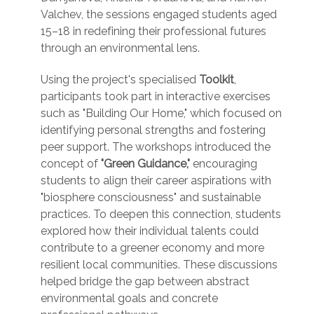
Valchev, the sessions engaged students aged
15–18 in redefining their professional futures
through an environmental lens.
Using the project's specialised
Toolkit
,
participants took part in interactive exercises
such as "Building Our Home," which focused on
identifying personal strengths and fostering
peer support. The workshops introduced the
concept of
"Green Guidance,"
encouraging
students to align their career aspirations with
"biosphere consciousness" and sustainable
practices. To deepen this connection, students
explored how their individual talents could
contribute to a greener economy and more
resilient local communities. These discussions
helped bridge the gap between abstract
environmental goals and concrete