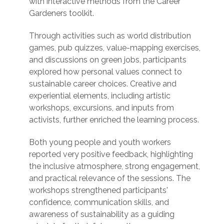
with interactive methods from the Career
Gardeners toolkit.
Through activities such as world distribution
games, pub quizzes, value-mapping exercises,
and discussions on green jobs, participants
explored how personal values connect to
sustainable career choices. Creative and
experiential elements, including artistic
workshops, excursions, and inputs from
activists, further enriched the learning process.
Both young people and youth workers
reported very positive feedback, highlighting
the inclusive atmosphere, strong engagement,
and practical relevance of the sessions. The
workshops strengthened participants'
confidence, communication skills, and
awareness of sustainability as a guiding