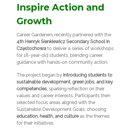
Inspire Action and
Growth
Career Gardeners recently partnered with the
4th Henryk Sienkiewicz Secondary School in
Częstochowa
to deliver a series of workshops
for 18-year-old students, blending career
guidance with hands-on community action.
The project began by
introducing students to
sustainable development, green jobs, and key
competencies
, sparking reflection on their
values and career interests. Participants then
selected focus areas aligned with the
Sustainable Development Goals, choosing
education, health, and culture
as the themes
for their initiatives.