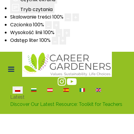
Tryb czytania
Skalowanie treści
100
%
Czcionka
100
%
Wysokość linii
100
%
Odstęp liter
100
%
Wybierz swój język
Latest
Career Gardeners Takes Key Step in Verona