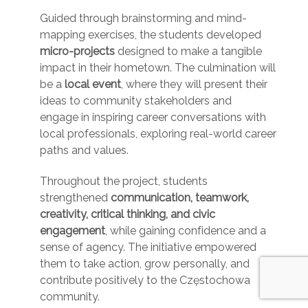
Guided through brainstorming and mind-
mapping exercises, the students developed
micro-projects
designed to make a tangible
impact in their hometown. The culmination will
be a
local event
, where they will present their
ideas to community stakeholders and
engage in inspiring career conversations with
local professionals, exploring real-world career
paths and values.
Throughout the project, students
strengthened
communication, teamwork,
creativity, critical thinking, and civic
engagement
, while gaining confidence and a
sense of agency. The initiative empowered
them to take action, grow personally, and
contribute positively to the Częstochowa
community.