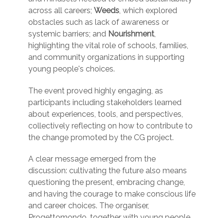
across all careers;
Weeds
, which explored
obstacles such as lack of awareness or
systemic barriers; and
Nourishment
,
highlighting the vital role of schools, families,
and community organizations in supporting
young people's choices.
The event proved highly engaging, as
participants including stakeholders learned
about experiences, tools, and perspectives,
collectively reflecting on how to contribute to
the change promoted by the CG project.
A clear message emerged from the
discussion: cultivating the future also means
questioning the present, embracing change,
and having the courage to make conscious life
and career choices. The organiser,
Progettomondo, together with young people