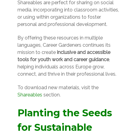
Shareables are perfect for sharing on social
media, incorporating into classroom activities,
or using within organizations to foster
personal and professional development.
By offering these resources in multiple
languages, Career Gardeners continues its
mission to create
inclusive and accessible
tools for youth work and career guidance
,
helping individuals across Europe grow,
connect, and thrive in their professional lives.
To download new materials, visit the
Shareables
section.
Planting the Seeds
for Sustainable