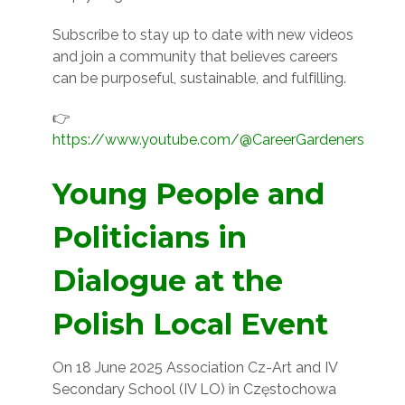
Subscribe to stay up to date with new videos
and join a community that believes careers
can be purposeful, sustainable, and fulfilling.
👉
https://www.youtube.com/@CareerGardeners
Young People and
Politicians in
Dialogue at the
Polish Local Event
On 18 June 2025 Association Cz-Art and IV
Secondary School (IV LO) in Częstochowa