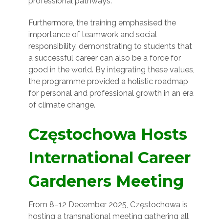
professional pathways.
Furthermore, the training emphasised the
importance of teamwork and social
responsibility, demonstrating to students that
a successful career can also be a force for
good in the world. By integrating these values,
the programme provided a holistic roadmap
for personal and professional growth in an era
of climate change.
Częstochowa Hosts
International Career
Gardeners Meeting
From 8–12 December 2025, Częstochowa is
hosting a transnational meeting gathering all