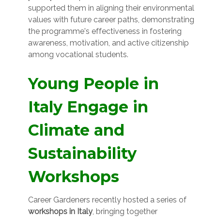
supported them in aligning their environmental
values with future career paths, demonstrating
the programme's effectiveness in fostering
awareness, motivation, and active citizenship
among vocational students.
Young People in
Italy Engage in
Climate and
Sustainability
Workshops
Career Gardeners recently hosted a series of
workshops in Italy
, bringing together