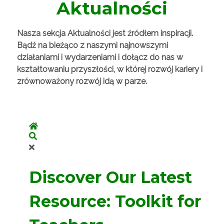
Aktualności
Nasza sekcja Aktualności jest źródłem inspiracji.
Bądź na bieżąco z naszymi najnowszymi
działaniami i wydarzeniami i dołącz do nas w
kształtowaniu przyszłości, w której rozwój kariery i
zrównoważony rozwój idą w parze.
Home
Search
Discover Our Latest
Resource: Toolkit for