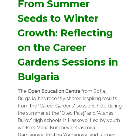
From Summer
Seeds to Winter
Growth: Reflecting
on the Career
Gardens Sessions in
Bulgaria
The
Open Education Centre
from Sofia,
Bulgaria, has recently shared inspiring results
from the "Career Gardens" sessions held during
the summer at the "Otec Paisij" and "Atanas
Burov" high schools in Haskovo. Led by youth
workers Maria Kuncheva, Krasimira
Damjanova, Kristina Yordanova, and Rumen