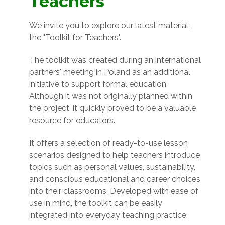
Teachers
We invite you to explore our latest material,
the "Toolkit for Teachers".
The toolkit was created during an international
partners' meeting in Poland as an additional
initiative to support formal education.
Although it was not originally planned within
the project, it quickly proved to be a valuable
resource for educators.
It offers a selection of ready-to-use lesson
scenarios designed to help teachers introduce
topics such as personal values, sustainability,
and conscious educational and career choices
into their classrooms. Developed with ease of
use in mind, the toolkit can be easily
integrated into everyday teaching practice.