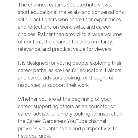
The channel features selected interviews,
short educational materials, and conversations
with practitioners who share their experiences
and reflections on work, skills, and career
choices. Rather than providing a large volume
of content, the channel focuses on clarity,
relevance, and practical value for viewers.
It is designed for young people exploring their
career paths, as well as for educators, trainers,
and career advisors looking for thoughtful
resources to support their work.
Whether you are at the beginning of your
career, supporting others as an educator or
career advisor, or simply looking for inspiration,
the Career Gardeners YouTube channel
provides valuable tools and perspectives to
help you grow.