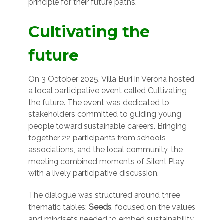
principle for their future paths.
Cultivating the
future
On 3 October 2025, Villa Buri in Verona hosted
a local participative event called Cultivating
the future. The event was dedicated to
stakeholders committed to guiding young
people toward sustainable careers. Bringing
together 22 participants from schools,
associations, and the local community, the
meeting combined moments of Silent Play
with a lively participative discussion.
The dialogue was structured around three
thematic tables:
Seeds
, focused on the values
and mindsets needed to embed sustainability