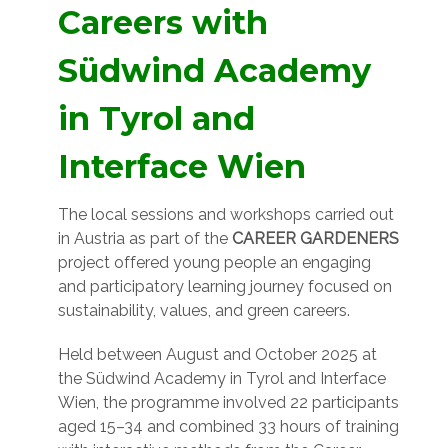
Careers with
Südwind Academy
in Tyrol and
Interface Wien
The local sessions and workshops carried out
in Austria as part of the
CAREER GARDENERS
project offered young people an engaging
and participatory learning journey focused on
sustainability, values, and green careers.
Held between August and October 2025 at
the Südwind Academy in Tyrol and Interface
Wien, the programme involved 22 participants
aged 15–34 and combined 33 hours of training