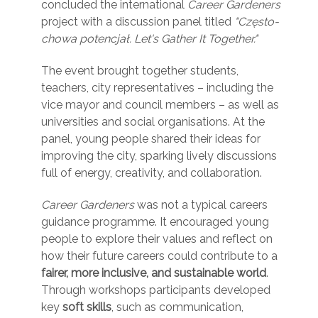
concluded the international
Career Gardeners
project with a discussion panel titled
"Często-
chowa potencjał. Let's Gather It Together."
The event brought together students,
teachers, city representatives – including the
vice mayor and council members – as well as
universities and social organisations. At the
panel, young people shared their ideas for
improving the city, sparking lively discussions
full of energy, creativity, and collaboration.
Career Gardeners
was not a typical careers
guidance programme. It encouraged young
people to explore their values and reflect on
how their future careers could contribute to a
fairer, more inclusive, and sustainable world
.
Through workshops participants developed
key
soft skills
, such as communication,