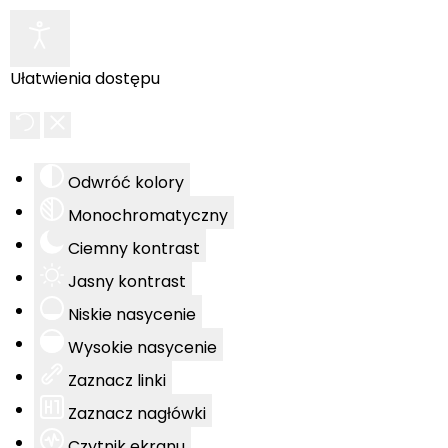
Ułatwienia dostępu
Odwróć kolory
Monochromatyczny
Ciemny kontrast
Jasny kontrast
Niskie nasycenie
Wysokie nasycenie
Zaznacz linki
Zaznacz nagłówki
Czytnik ekranu