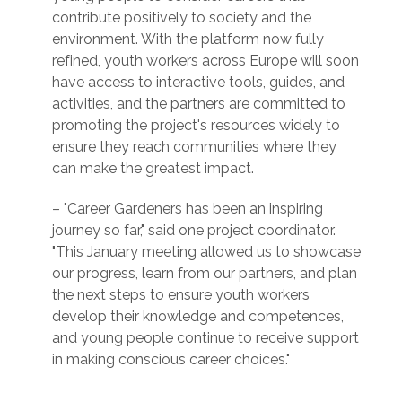
contribute positively to society and the
environment. With the platform now fully
refined, youth workers across Europe will soon
have access to interactive tools, guides, and
activities, and the partners are committed to
promoting the project's resources widely to
ensure they reach communities where they
can make the greatest impact.
– "Career Gardeners has been an inspiring
journey so far," said one project coordinator.
"This January meeting allowed us to showcase
our progress, learn from our partners, and plan
the next steps to ensure youth workers
develop their knowledge and competences,
and young people continue to receive support
in making conscious career choices."