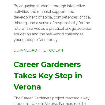
By engaging students through interactive
activities, the material supports the
development of social competences, critical
thinking, and a sense of responsibility for the
future. It serves as a practical bridge between
education and the real-world challenges
young people face today.
DOWNLOAD THE TOOLKIT
Career Gardeners
Takes Key Step in
Verona
The Career Gardeners project reached a key
stage this week in Verona. Partners met to