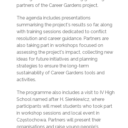
partners of the Career Gardens project.
The agenda includes presentations
summarising the project's results so far, along
with training sessions dedicated to conflict
resolution and career guidance. Partners are
also taking part in workshops focused on
assessing the project's impact, collecting new
ideas for future initiatives and planning
strategies to ensure the long-term
sustainability of Career Gardens tools and
activities.
The programme also includes a visit to IV High
School named after H. Sienkiewicz, where
participants will meet students who took part
in workshop sessions and local event in
Częstochowa. Partners will present their
organisations and raise young people's