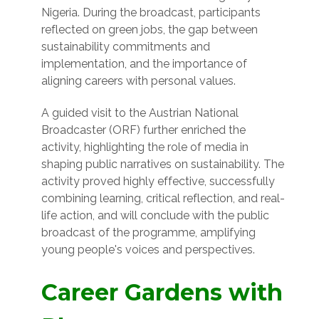
Nigeria. During the broadcast, participants
reflected on green jobs, the gap between
sustainability commitments and
implementation, and the importance of
aligning careers with personal values.
A guided visit to the Austrian National
Broadcaster (ORF) further enriched the
activity, highlighting the role of media in
shaping public narratives on sustainability. The
activity proved highly effective, successfully
combining learning, critical reflection, and real-
life action, and will conclude with the public
broadcast of the programme, amplifying
young people's voices and perspectives.
Career Gardens with