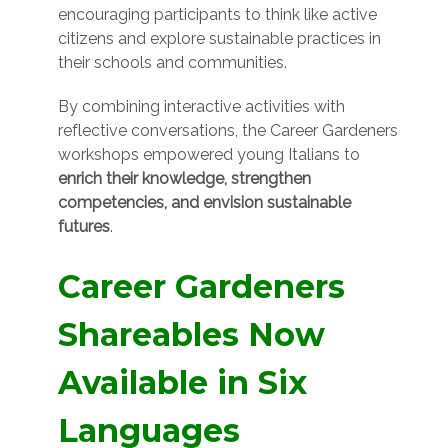
encouraging participants to think like active
citizens and explore sustainable practices in
their schools and communities.
By combining interactive activities with
reflective conversations, the Career Gardeners
workshops empowered young Italians to
enrich their knowledge, strengthen
competencies, and envision sustainable
futures
.
Career Gardeners
Shareables Now
Available in Six
Languages