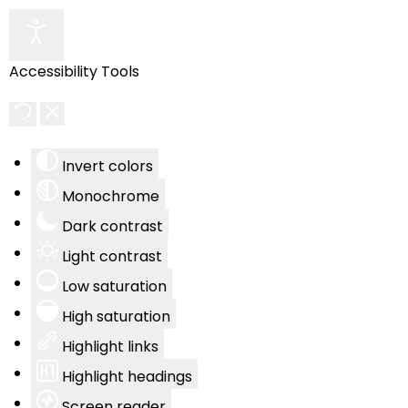
Accessibility Tools
Invert colors
Monochrome
Dark contrast
Light contrast
Low saturation
High saturation
Highlight links
Highlight headings
Screen reader