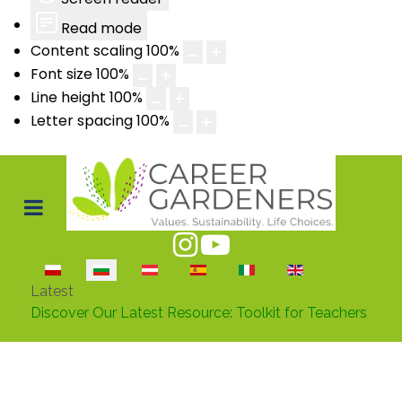
Read mode
Content scaling
100
%
Font size
100
%
Line height
100
%
Letter spacing
100
%
Изберете език
Latest
Discover Our Latest Resource: Toolkit for Teachers