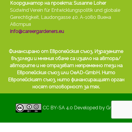
Координатор на проекта: Susanne Loher
Südwind Verein für Entwicklungspolitik und globale
Gerechtigkeit, Laudongasse 40, A-1080 Виена
Австрия
info@careergardeners.eu
Финансирано от Европейския съюз. Изразените
възгледи и мнения обаче са изцяло на автора/
авторите и не отразяват непременно тези на
Европейския съюз или OeAD-GmbH. Нито
Европейският съюз, нито финансиращият орган
носят отговорност за тях.
CC BY-SA 4.0
Developed by
Gryd