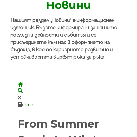
Новини
Нашият раздел „Новини“ е информационен
източник. Бъдете информирани за нашите
последни дейности и събития и се
присъединете към нас в оформянето на
бъдеще, в което кариерното развитие и
устойчивостта вървят ръка за ръка
Home
Search
Print
From Summer