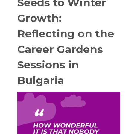
Seeds to Winter
Growth:
Reflecting on the
Career Gardens
Sessions in
Bulgaria