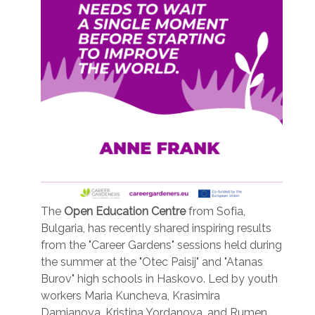
The
Open Education Centre
from Sofia,
Bulgaria, has recently shared inspiring results
from the "Career Gardens" sessions held during
the summer at the "Otec Paisij" and "Atanas
Burov" high schools in Haskovo. Led by youth
workers Maria Kuncheva, Krasimira
Damjanova, Kristina Yordanova, and Rumen