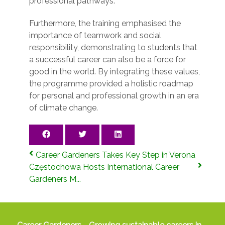
professional pathways.
Furthermore, the training emphasised the
importance of teamwork and social
responsibility, demonstrating to students that
a successful career can also be a force for
good in the world. By integrating these values,
the programme provided a holistic roadmap
for personal and professional growth in an era
of climate change.
Career Gardeners Takes Key Step in Verona
Częstochowa Hosts International Career
Gardeners M...