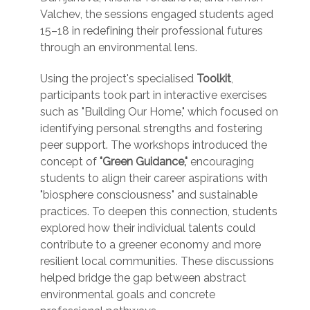
Valchev, the sessions engaged students aged
15–18 in redefining their professional futures
through an environmental lens.
Using the project's specialised
Toolkit
,
participants took part in interactive exercises
such as "Building Our Home," which focused on
identifying personal strengths and fostering
peer support. The workshops introduced the
concept of
"Green Guidance,"
encouraging
students to align their career aspirations with
"biosphere consciousness" and sustainable
practices. To deepen this connection, students
explored how their individual talents could
contribute to a greener economy and more
resilient local communities. These discussions
helped bridge the gap between abstract
environmental goals and concrete