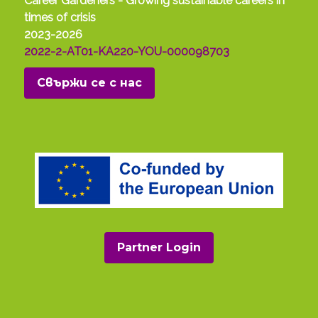
Career Gardeners - Growing sustainable careers in
times of crisis
2023-2026
2022-2-AT01-KA220-YOU-000098703
Свържи се с нас
Partner Login