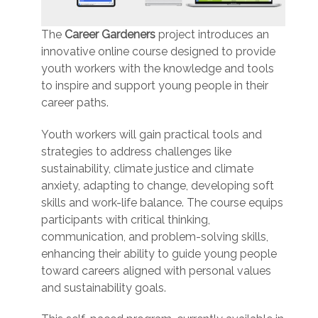
The
Career Gardeners
project introduces an
innovative online course designed to provide
youth workers with the knowledge and tools
to inspire and support young people in their
career paths.
Youth workers will gain practical tools and
strategies to address challenges like
sustainability, climate justice and climate
anxiety, adapting to change, developing soft
skills and work-life balance. The course equips
participants with critical thinking,
communication, and problem-solving skills,
enhancing their ability to guide young people
toward careers aligned with personal values
and sustainability goals.