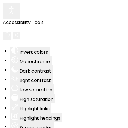
Accessibility Tools
Invert colors
Monochrome
Dark contrast
Light contrast
Low saturation
High saturation
Highlight links
Highlight headings
Screen reader