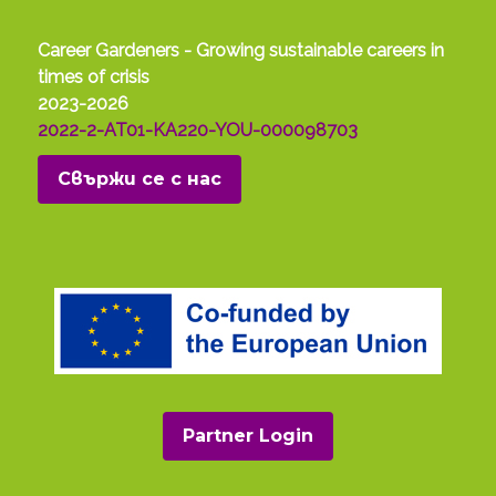
Career Gardeners - Growing sustainable careers in
times of crisis
2023-2026
2022-2-AT01-KA220-YOU-000098703
Свържи се с нас
Partner Login