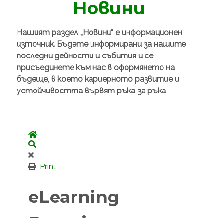
Новини
Нашият раздел „Новини“ е информационен
източник. Бъдете информирани за нашите
последни дейности и събития и се
присъединете към нас в оформянето на
бъдеще, в което кариерното развитие и
устойчивостта вървят ръка за ръка
Home
Search
Print
eLearning