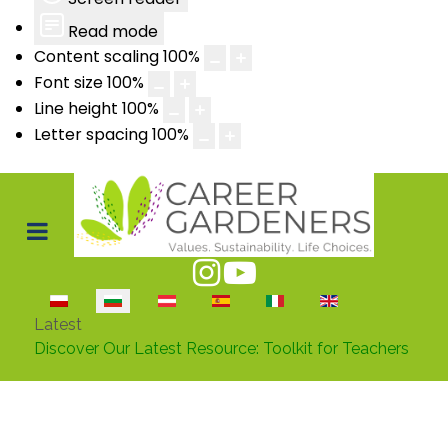
Read mode
Content scaling
100
%
Font size
100
%
Line height
100
%
Letter spacing
100
%
Изберете език
Latest
Discover Our Latest Resource: Toolkit for Teachers