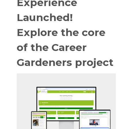
Experience
Launched!
Explore the core
of the Career
Gardeners project