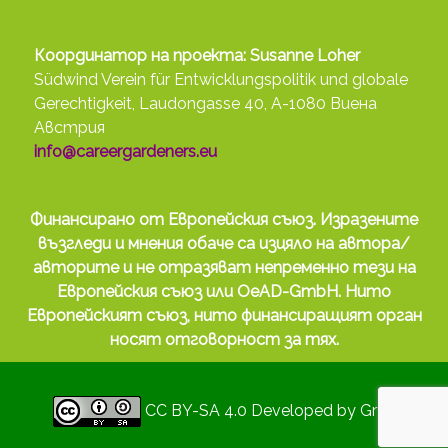
Координатор на проекта: Susanne Loher
Südwind Verein für Entwicklungspolitik und globale
Gerechtigkeit, Laudongasse 40, A-1080 Виена
Австрия
info@careergardeners.eu
Финансирано от Европейския съюз. Изразените
възгледи и мнения обаче са изцяло на автора/
авторите и не отразяват непременно тези на
Европейския съюз или OeAD-GmbH. Нито
Европейският съюз, нито финансиращият орган
носят отговорност за тях.
CC BY-SA 4.0
Developed by
Gryd