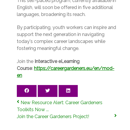
This self-paced program, currently available in
English, will soon be offered in five additional
languages, broadening its reach.
By participating, youth workers can inspire and
support the next generation in navigating
today's complex career landscapes while
fostering meaningful change.
Join the
Interactive eLearning
Course
:
https://careergardeners.eu/en/mod-
en
New Resource Alert: Career Gardeners
Toolkits Now ...
Join the Career Gardeners Project!