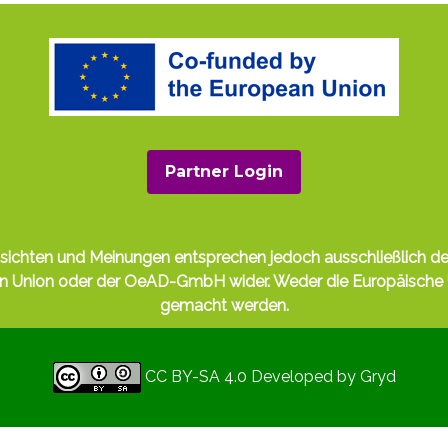
Partner Login
nsichten und Meinungen entsprechen jedoch ausschließlich de
hen Union oder der OeAD-GmbH wider. Weder die Europäisch
gemacht werden.
CC BY-SA 4.0
Developed by
Gryd