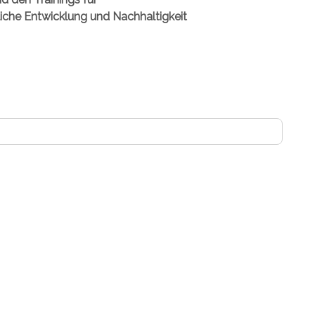
fliche Entwicklung und Nachhaltigkeit