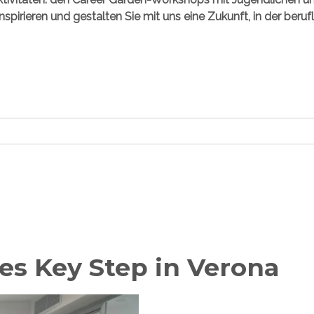
inspirieren und gestalten Sie mit uns eine Zukunft, in der beru
es Key Step in Verona