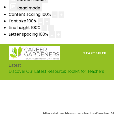
Read mode
Content scaling
100
%
Font size
100
%
Line height
100
%
Letter spacing
100
%
STARTSEITE
Latest
Discover Our Latest Resource: Toolkit for Teachers
Hier gibt es News zu den laufenden A