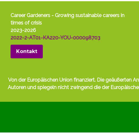
Career Gardeners - Growing sustainable careers in
times of crisis
2023-2026
2022-2-AT01-KA220-YOU-000098703
Kontakt
Von der Europäischen Union finanziert. Die geäußerten A
Autoren und spiegeln nicht zwingend die der Europäisc