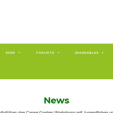
KURS
TOOLKITS
SHAREABLES
News
ktivitäten: den Career Garden-Workshops mit Jugendlichen un