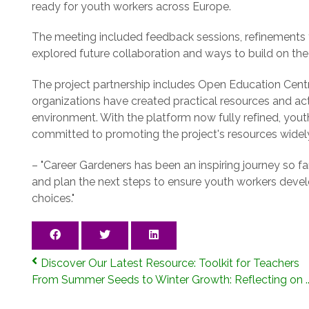
ready for youth workers across Europe.
The meeting included feedback sessions, refinements to
explored future collaboration and ways to build on the 
The project partnership includes Open Education Cen
organizations have created practical resources and acti
environment. With the platform now fully refined, youth
committed to promoting the project's resources widel
– "Career Gardeners has been an inspiring journey so fa
and plan the next steps to ensure youth workers deve
choices."
Discover Our Latest Resource: Toolkit for Teachers
From Summer Seeds to Winter Growth: Reflecting on ..