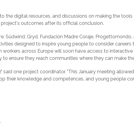
 the digital resources, and discussions on making the tools a
project's outcomes after its official conclusion.
tre, Südwind, Gryd, Fundación Madre Coraje, Progettomondo,
vities designed to inspire young people to consider careers t
 workers across Europe will soon have access to interactive to
y to ensure they reach communities where they can make the
r," said one project coordinator. "This January meeting allowe
lop their knowledge and competences, and young people cont
.