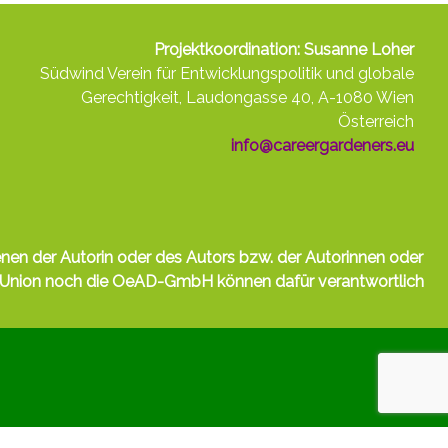
Projektkoordination: Susanne Loher
Südwind Verein für Entwicklungspolitik und globale
Gerechtigkeit, Laudongasse 40, A-1080 Wien
Österreich
info@careergardeners.eu
nen der Autorin oder des Autors bzw. der Autorinnen oder
e Union noch die OeAD-GmbH können dafür verantwortlich