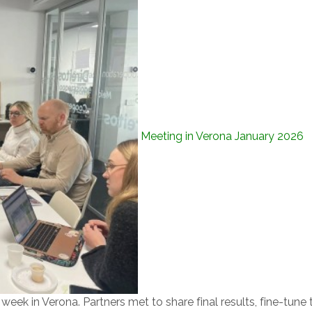
Meeting in Verona January 2026
eek in Verona. Partners met to share final results, fine-tune 