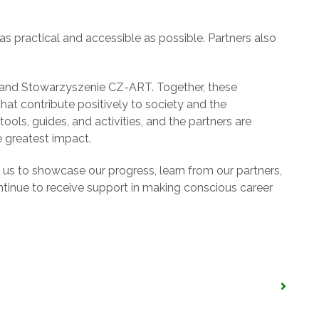
s practical and accessible as possible. Partners also
 and Stowarzyszenie CZ-ART. Together, these
hat contribute positively to society and the
ols, guides, and activities, and the partners are
 greatest impact.
d us to showcase our progress, learn from our partners,
inue to receive support in making conscious career