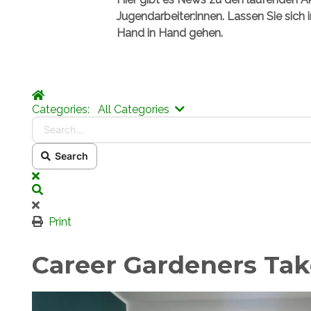
Jugendarbeiter:innen. Lassen Sie sich 
Hand in Hand gehen.
Home
Search...
Categories:
All Categories
Search
x
Search
Print
Career Gardeners Tak