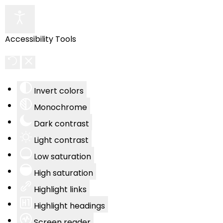
Accessibility Tools
Invert colors
Monochrome
Dark contrast
Light contrast
Low saturation
High saturation
Highlight links
Highlight headings
Screen reader