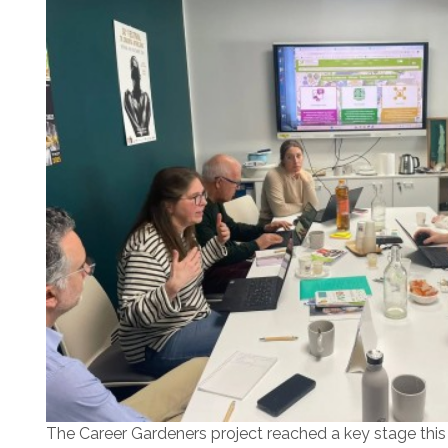
The Career Gardeners project reached a key stage this w