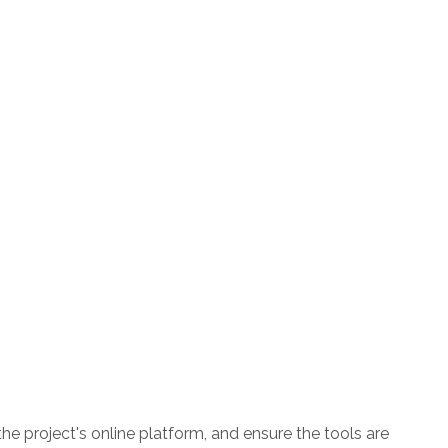
the project's online platform, and ensure the tools are