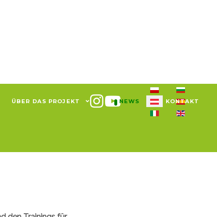
Sprache auswählen
ÜBER DAS PROJEKT
NEWS
KONTAKT
d den Trainings für