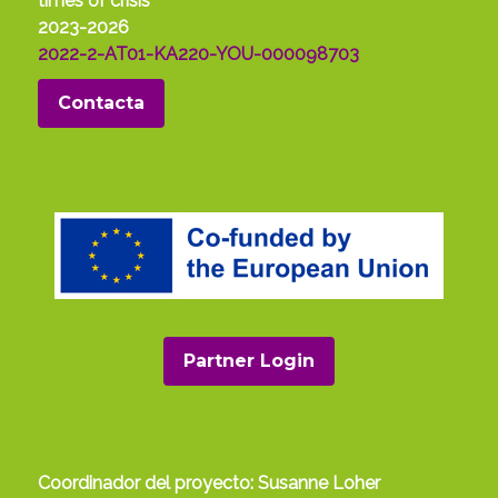
times of crisis
2023-2026
2022-2-AT01-KA220-YOU-000098703
Contacta
Partner Login
Coordinador del proyecto: Susanne Loher