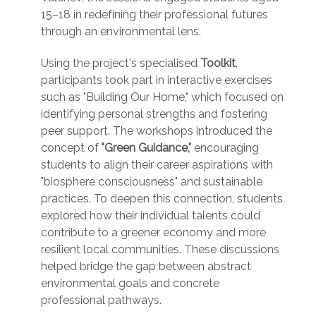
15–18 in redefining their professional futures
through an environmental lens.
Using the project's specialised
Toolkit
,
participants took part in interactive exercises
such as "Building Our Home," which focused on
identifying personal strengths and fostering
peer support. The workshops introduced the
concept of
"Green Guidance,"
encouraging
students to align their career aspirations with
"biosphere consciousness" and sustainable
practices. To deepen this connection, students
explored how their individual talents could
contribute to a greener economy and more
resilient local communities. These discussions
helped bridge the gap between abstract
environmental goals and concrete
professional pathways.