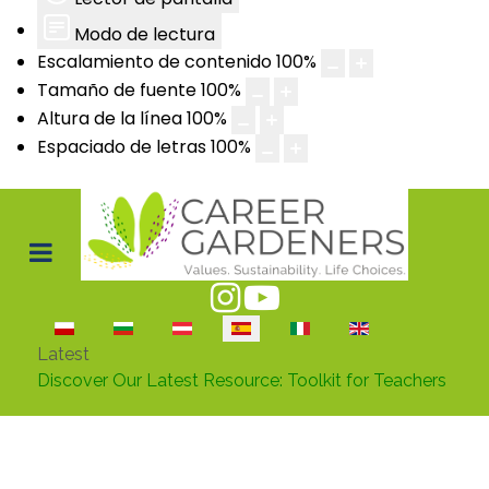
Modo de lectura
Escalamiento de contenido
100
%
Tamaño de fuente
100
%
Altura de la línea
100
%
Espaciado de letras
100
%
Seleccione su idioma
Latest
Discover Our Latest Resource: Toolkit for Teachers