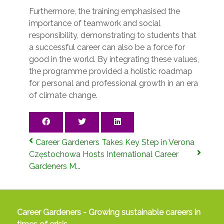
Furthermore, the training emphasised the
importance of teamwork and social
responsibility, demonstrating to students that
a successful career can also be a force for
good in the world. By integrating these values,
the programme provided a holistic roadmap
for personal and professional growth in an era
of climate change.
Career Gardeners Takes Key Step in Verona
Częstochowa Hosts International Career
Gardeners M...
Career Gardeners - Growing sustainable careers in