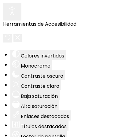
Herramientas de Accesibilidad
Colores invertidos
Monocromo
Contraste oscuro
Contraste claro
Baja saturación
Alta saturación
Enlaces destacados
Títulos destacados
Lector de pantalla