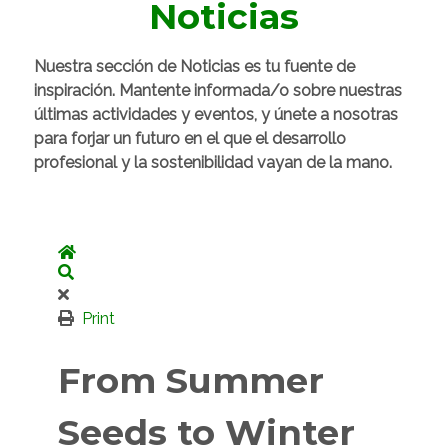
Noticias
Nuestra sección de Noticias es tu fuente de
inspiración. Mantente informada/o sobre nuestras
últimas actividades y eventos, y únete a nosotras
para forjar un futuro en el que el desarrollo
profesional y la sostenibilidad vayan de la mano.
Home
Search
Print
From Summer
Seeds to Winter