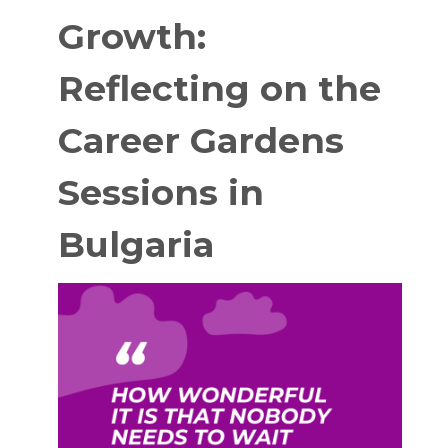
Growth:
Reflecting on the
Career Gardens
Sessions in
Bulgaria