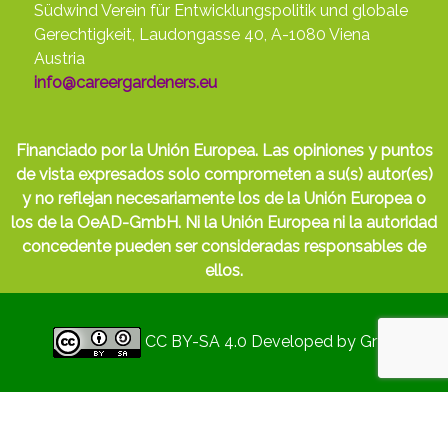
Südwind Verein für Entwicklungspolitik und globale
Gerechtigkeit, Laudongasse 40, A-1080 Viena
Austria
info@careergardeners.eu
Financiado por la Unión Europea. Las opiniones y puntos
de vista expresados solo comprometen a su(s) autor(es)
y no reflejan necesariamente los de la Unión Europea o
los de la OeAD-GmbH. Ni la Unión Europea ni la autoridad
concedente pueden ser consideradas responsables de
ellos.
CC BY-SA 4.0
Developed by
Gryd