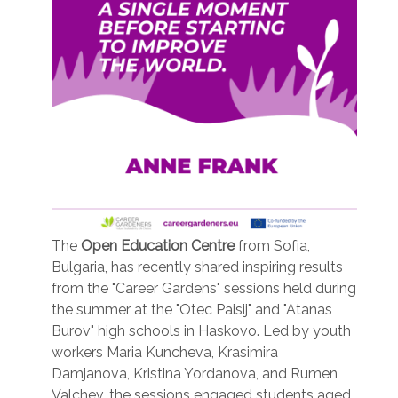
The
Open Education Centre
from Sofia,
Bulgaria, has recently shared inspiring results
from the "Career Gardens" sessions held during
the summer at the "Otec Paisij" and "Atanas
Burov" high schools in Haskovo. Led by youth
workers Maria Kuncheva, Krasimira
Damjanova, Kristina Yordanova, and Rumen
Valchev, the sessions engaged students aged