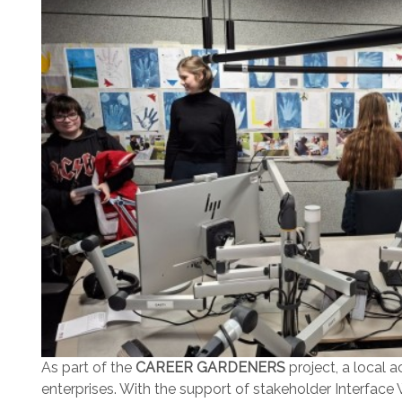
As part of the
CAREER GARDENERS
project, a local 
enterprises. With the support of stakeholder Interfac