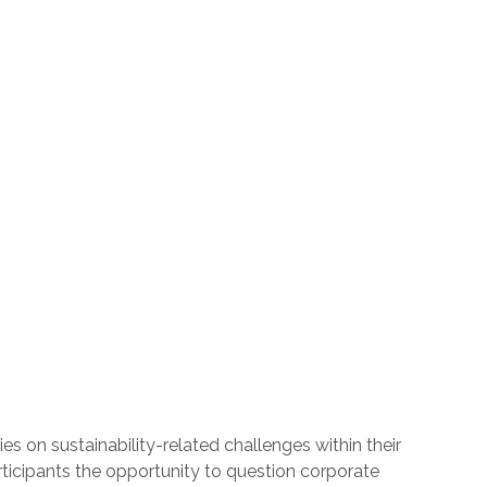
s on sustainability-related challenges within their
articipants the opportunity to question corporate