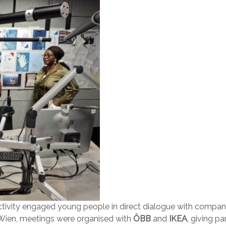
activity engaged young people in direct dialogue with companie
e Wien, meetings were organised with
ÖBB
and
IKEA
, giving p