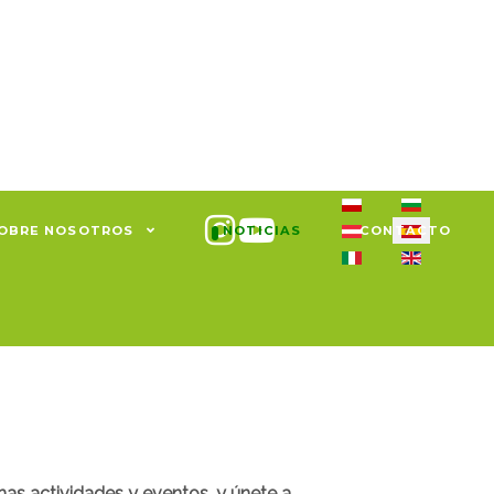
Seleccione su idiom
OBRE NOSOTROS
NOTICIAS
CONTACTO
mas actividades y eventos, y únete a