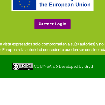
Partner Login
e vista expresados solo comprometen a su(s) autor(es) y no r
Europea ni la autoridad concedente pueden ser considerada
CC BY-SA 4.0
Developed by
Gryd