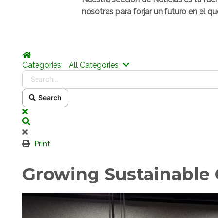
nosotras para forjar un futuro en el qu
Home
Search...
Categories:
All Categories
Search
x
Search
Print
Growing Sustainable C