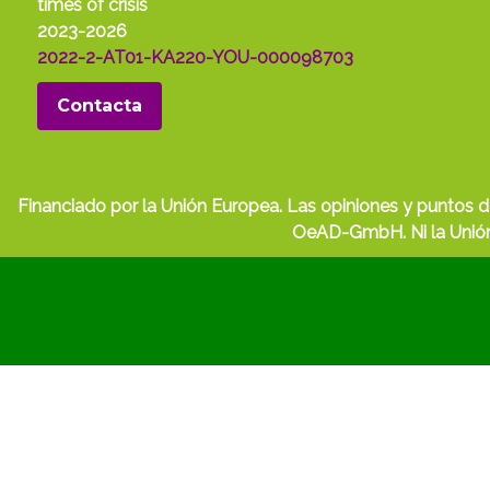
times of crisis
2023-2026
2022-2-AT01-KA220-YOU-000098703
Contacta
Financiado por la Unión Europea. Las opiniones y puntos d
OeAD-GmbH. Ni la Unión 