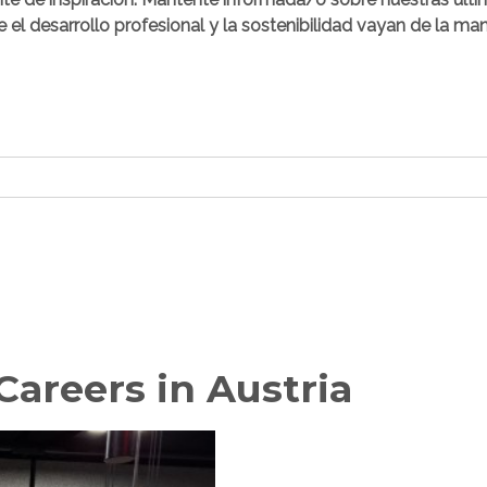
e el desarrollo profesional y la sostenibilidad vayan de la ma
areers in Austria