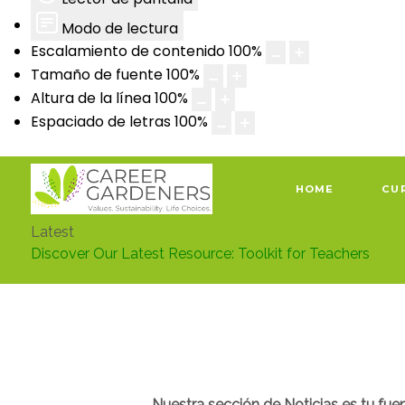
Modo de lectura
Escalamiento de contenido
100
%
Tamaño de fuente
100
%
Altura de la línea
100
%
Espaciado de letras
100
%
HOME
CU
Latest
Discover Our Latest Resource: Toolkit for Teachers
Nuestra sección de Noticias es tu fue