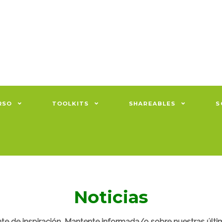
RSO
TOOLKITS
SHAREABLES
S
Noticias
nte de inspiración. Mantente informada/o sobre nuestras últi