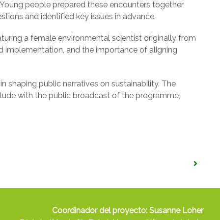
on. Young people prepared these encounters together
tions and identified key issues in advance.
eaturing a female environmental scientist originally from
nd implementation, and the importance of aligning
in shaping public narratives on sustainability. The
conclude with the public broadcast of the programme,
Coordinador del proyecto: Susanne Loher