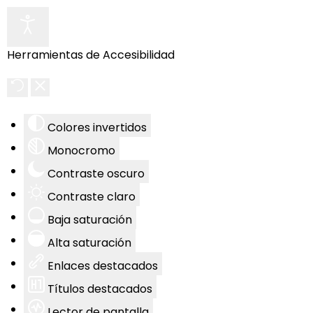
Herramientas de Accesibilidad
Colores invertidos
Monocromo
Contraste oscuro
Contraste claro
Baja saturación
Alta saturación
Enlaces destacados
Títulos destacados
Lector de pantalla