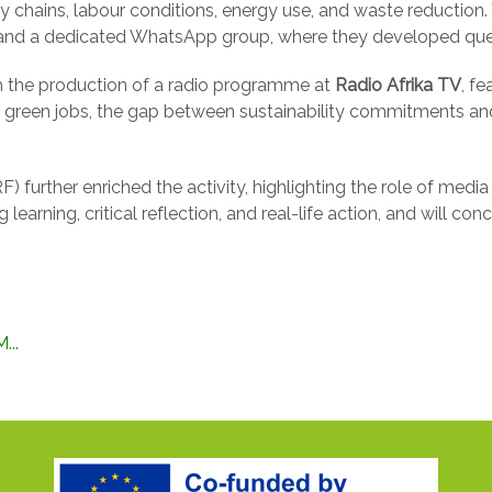
ply chains, labour conditions, energy use, and waste reducti
s and a dedicated WhatsApp group, where they developed ques
 the production of a radio programme at
Radio Afrika TV
, f
 on green jobs, the gap between sustainability commitments a
) further enriched the activity, highlighting the role of media 
 learning, critical reflection, and real-life action, and will 
...