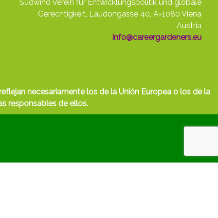
Südwind Verein für Entwicklungspolitik und globale
Gerechtigkeit, Laudongasse 40, A-1080 Viena
Austria
info@careergardeners.eu
eflejan necesariamente los de la Unión Europea o los de la
s responsables de ellos.