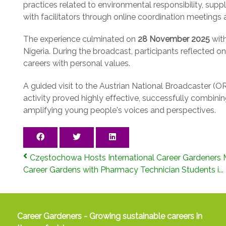
practices related to environmental responsibility, sup
with facilitators through online coordination meeting
The experience culminated on
28 November 2025
with
Nigeria. During the broadcast, participants reflected
careers with personal values.
A guided visit to the Austrian National Broadcaster (ORF
activity proved highly effective, successfully combining
amplifying young people's voices and perspectives.
Częstochowa Hosts International Career Gardeners M
Career Gardens with Pharmacy Technician Students i...
Career Gardeners - Growing sustainable careers in