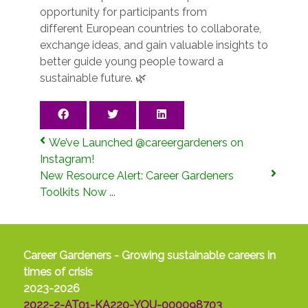
opportunity for participants from
different European countries to collaborate,
exchange ideas, and gain valuable insights to
better guide young people toward a
sustainable future. 🌿
We’ve Launched @careergardeners on
Instagram!
New Resource Alert: Career Gardeners
Toolkits Now ...
Career Gardeners - Growing sustainable careers in
times of crisis
2023-2026
2022-2-AT01-KA220-YOU-000098703