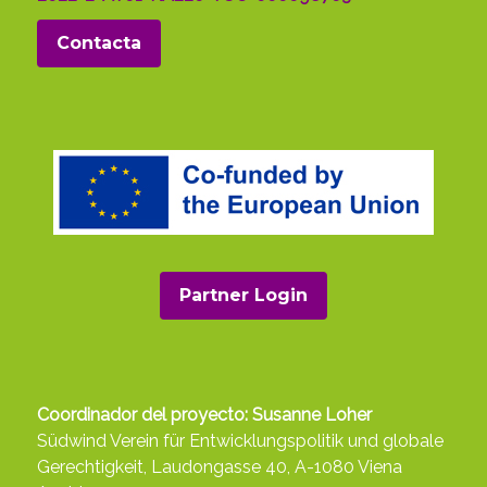
Contacta
Partner Login
Coordinador del proyecto: Susanne Loher
Südwind Verein für Entwicklungspolitik und globale
Gerechtigkeit, Laudongasse 40, A-1080 Viena