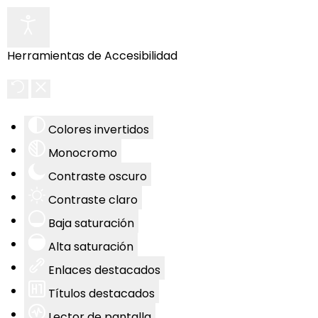
Herramientas de Accesibilidad
Colores invertidos
Monocromo
Contraste oscuro
Contraste claro
Baja saturación
Alta saturación
Enlaces destacados
Títulos destacados
Lector de pantalla