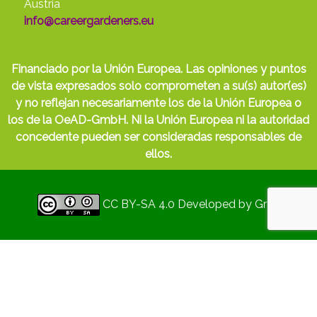
Austria
info@careergardeners.eu
Financiado por la Unión Europea. Las opiniones y puntos
de vista expresados solo comprometen a su(s) autor(es)
y no reflejan necesariamente los de la Unión Europea o
los de la OeAD-GmbH. Ni la Unión Europea ni la autoridad
concedente pueden ser consideradas responsables de
ellos.
CC BY-SA 4.0
Developed by
Gryd