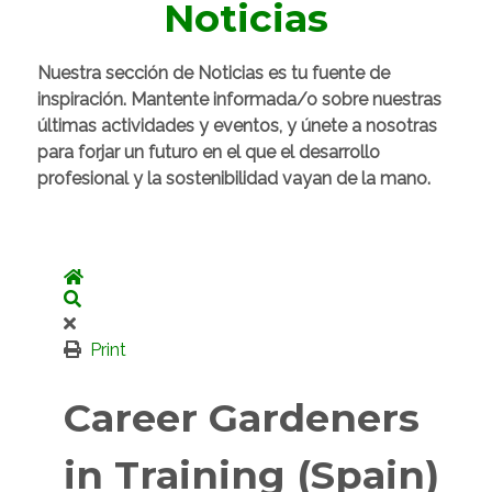
Noticias
Nuestra sección de Noticias es tu fuente de
inspiración. Mantente informada/o sobre nuestras
últimas actividades y eventos, y únete a nosotras
para forjar un futuro en el que el desarrollo
profesional y la sostenibilidad vayan de la mano.
Home
Search
Print
Career Gardeners
in Training (Spain)