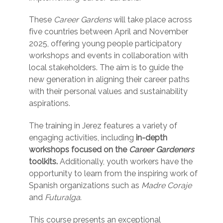
These
Career Gardens
will take place across
five countries between April and November
2025, offering young people participatory
workshops and events in collaboration with
local stakeholders. The aim is to guide the
new generation in aligning their career paths
with their personal values and sustainability
aspirations.
The training in Jerez features a variety of
engaging activities, including
in-depth
workshops focused on the
Career Gardeners
toolkits.
Additionally, youth workers have the
opportunity to learn from the inspiring work of
Spanish organizations such as
Madre Coraje
and
Futuralga
.
This course presents an exceptional