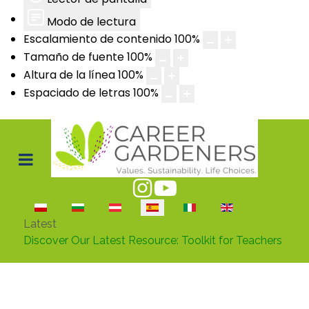
Modo de lectura
Escalamiento de contenido
100
%
Tamaño de fuente
100
%
Altura de la línea
100
%
Espaciado de letras
100
%
Seleccione su idioma
Latest
Discover Our Latest Resource: Toolkit for Teachers