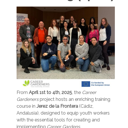
From
April 1st to 4th, 2025
, the
Career
Gardeners
project hosts an enriching training
course in
Jerez de la Frontera
(Cádiz,
Andalusia), designed to equip youth workers
with the essential tools for creating and
implementing
Career Gardens
.